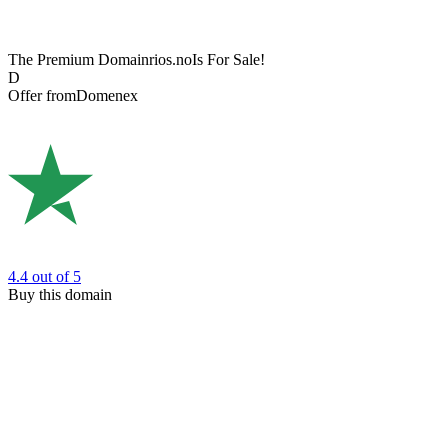
The Premium Domain
rios.no
Is For Sale!
D
Offer from
Domenex
4.4
out of 5
Buy this domain