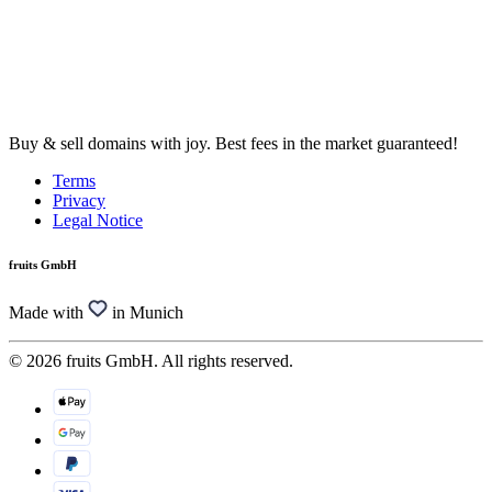
Buy & sell domains with joy. Best fees in the market guaranteed!
Terms
Privacy
Legal Notice
fruits GmbH
Made with
in Munich
© 2026 fruits GmbH. All rights reserved.