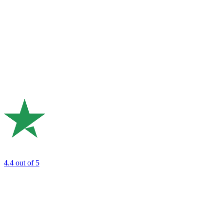
4.4
out of 5