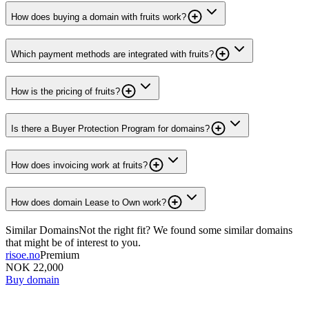
How does buying a domain with fruits work?
Which payment methods are integrated with fruits?
How is the pricing of fruits?
Is there a Buyer Protection Program for domains?
How does invoicing work at fruits?
How does domain Lease to Own work?
Similar Domains
Not the right fit? We found some similar domains
that might be of interest to you.
risoe.no
Premium
NOK 22,000
Buy domain