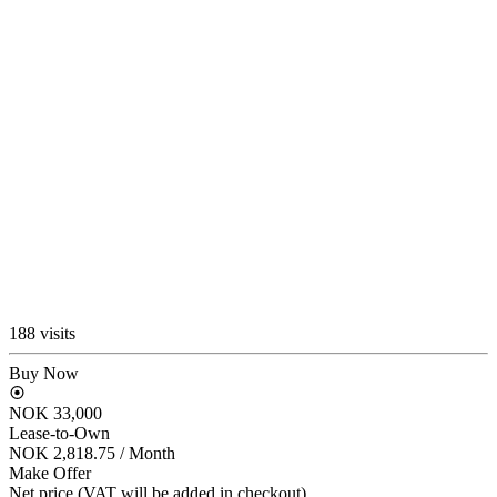
188 visits
Buy Now
NOK 33,000
Lease-to-Own
NOK 2,818.75
/ Month
Make Offer
Net price (VAT will be added in checkout)