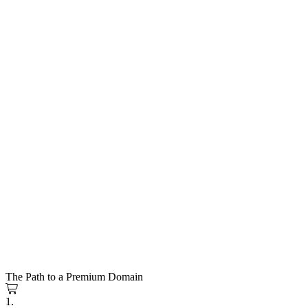
The Path to a Premium Domain
1.