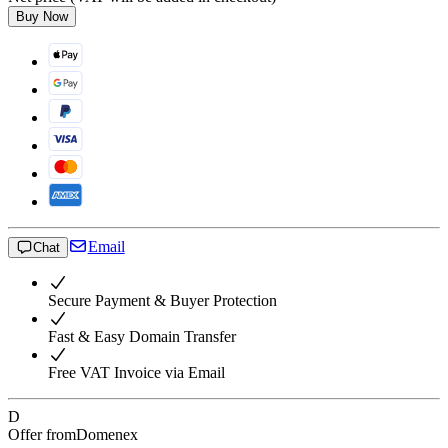
Buy Now
Email
Chat
Secure Payment & Buyer Protection
Fast & Easy Domain Transfer
Free VAT Invoice via Email
D
Offer from
Domenex