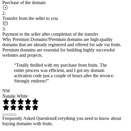
Purchase of the domain
2.
Transfer from the seller to you
3.
Payment to the seller after completion of the transfer
Why Premium Domains?
Premium domains are high-quality
domains that are already registered and offered for sale via fruits.
Premium domains are essential for building highly successful
websites and projects.
“Totally thrilled with my purchase from fruits. The
entire process was efficient, and I got my domain
activation code just a couple of hours after the invoice.
Strongly endorse!”
NW
Natalie White
Frequently Asked Questions
Everything you need to know about
buying domains with fruits.