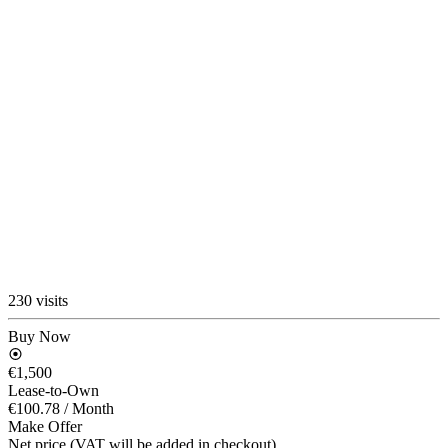
230 visits
Buy Now
€1,500
Lease-to-Own
€100.78
/ Month
Make Offer
Net price (VAT will be added in checkout)