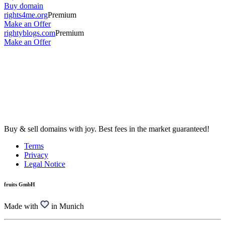
Buy domain
rights4me.org
Premium
Make an Offer
rightyblogs.com
Premium
Make an Offer
Buy & sell domains with joy. Best fees in the market guaranteed!
Terms
Privacy
Legal Notice
fruits GmbH
Made with
in Munich