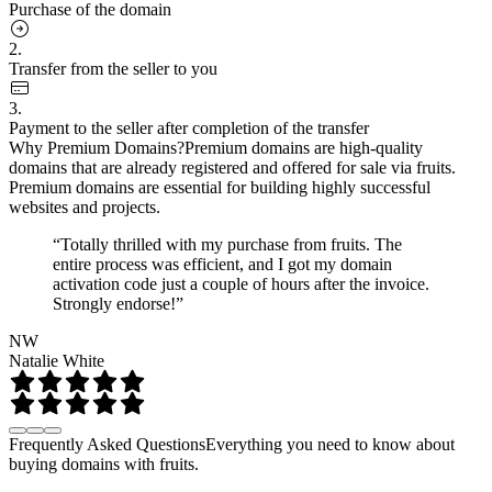
Purchase of the domain
2.
Transfer from the seller to you
3.
Payment to the seller after completion of the transfer
Why Premium Domains?
Premium domains are high-quality
domains that are already registered and offered for sale via fruits.
Premium domains are essential for building highly successful
websites and projects.
“Totally thrilled with my purchase from fruits. The
entire process was efficient, and I got my domain
activation code just a couple of hours after the invoice.
Strongly endorse!”
NW
Natalie White
Frequently Asked Questions
Everything you need to know about
buying domains with fruits.