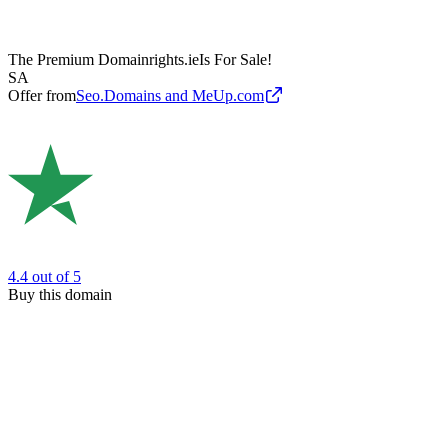
The Premium Domain
rights.ie
Is For Sale!
SA
Offer from
Seo.Domains and MeUp.com
4.4
out of 5
Buy this domain