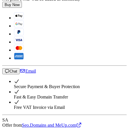
Buy Now
Email
Chat
Secure Payment & Buyer Protection
Fast & Easy Domain Transfer
Free VAT Invoice via Email
SA
Offer from
Seo.Domains and MeUp.com