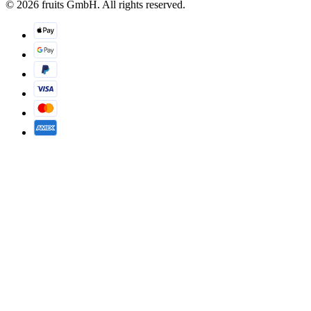
© 2026 fruits GmbH. All rights reserved.