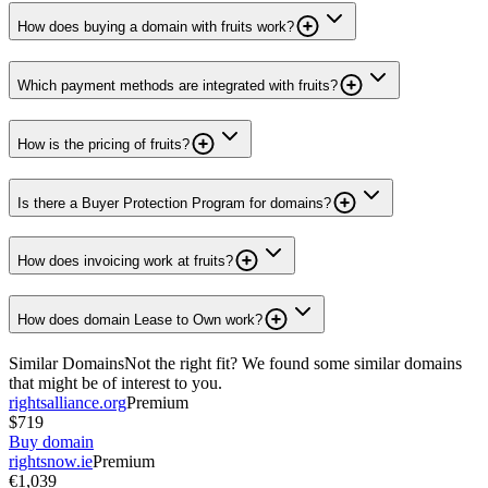
How does buying a domain with fruits work?
Which payment methods are integrated with fruits?
How is the pricing of fruits?
Is there a Buyer Protection Program for domains?
How does invoicing work at fruits?
How does domain Lease to Own work?
Similar Domains
Not the right fit? We found some similar domains
that might be of interest to you.
rightsalliance.org
Premium
$719
Buy domain
rightsnow.ie
Premium
€1,039