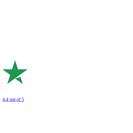
4.4
out of 5