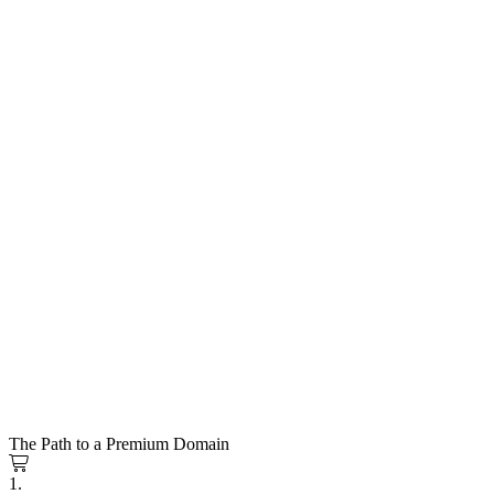
The Path to a Premium Domain
1.