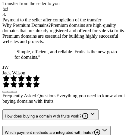
Transfer from the seller to you
3.
Payment to the seller after completion of the transfer
Why Premium Domains?
Premium domains are high-quality
domains that are already registered and offered for sale via fruits.
Premium domains are essential for building highly successful
websites and projects.
“Simple, efficient, and reliable. Fruits is the new go-to
for domains.”
JW
Jack Wilson
Frequently Asked Questions
Everything you need to know about
buying domains with fruits.
How does buying a domain with fruits work?
Which payment methods are integrated with fruits?