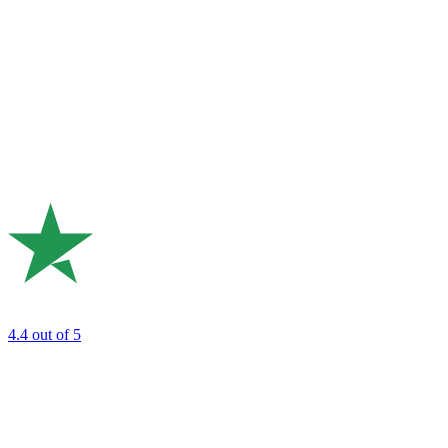
4.4
out of 5