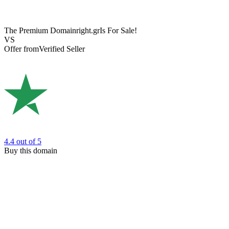
The Premium Domain
right.gr
Is For Sale!
VS
Offer from
Verified Seller
4.4
out of 5
Buy this domain