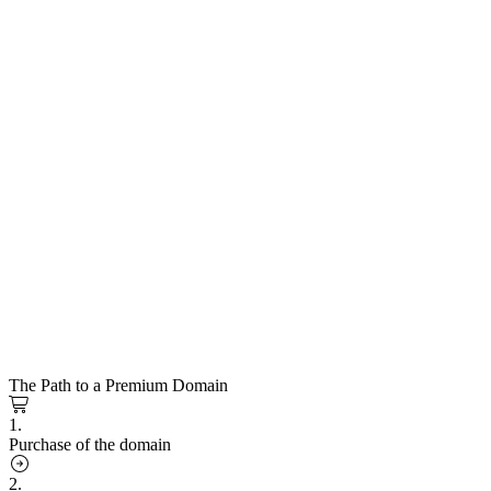
The Path to a Premium Domain
1.
Purchase of the domain
2.