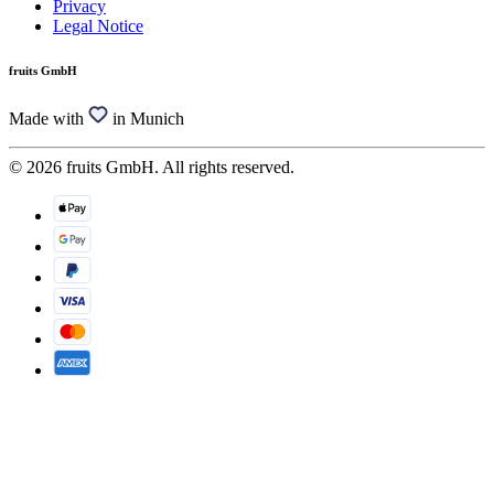
Privacy
Legal Notice
fruits GmbH
Made with
in Munich
© 2026 fruits GmbH. All rights reserved.