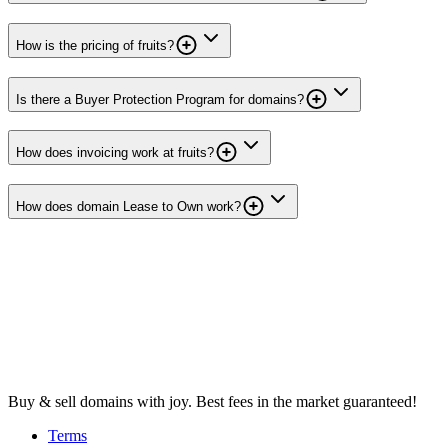
How is the pricing of fruits?
Is there a Buyer Protection Program for domains?
How does invoicing work at fruits?
How does domain Lease to Own work?
Buy & sell domains with joy. Best fees in the market guaranteed!
Terms