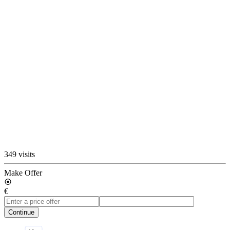
349 visits
Make Offer
€
Continue