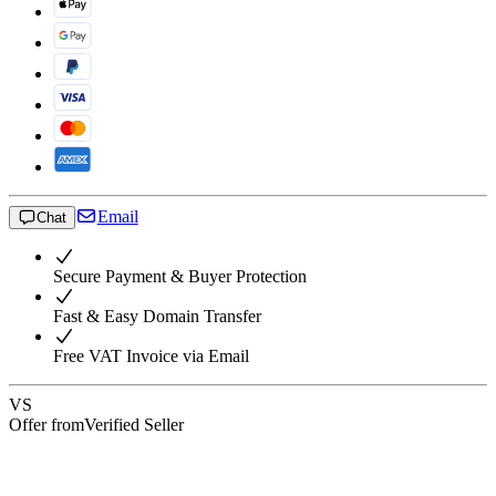
Email
Chat
Secure Payment & Buyer Protection
Fast & Easy Domain Transfer
Free VAT Invoice via Email
VS
Offer from
Verified Seller