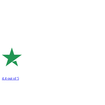
4.4
out of 5