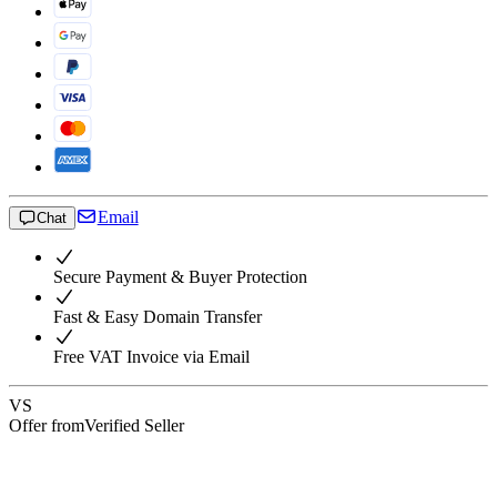
Email
Chat
Secure Payment & Buyer Protection
Fast & Easy Domain Transfer
Free VAT Invoice via Email
VS
Offer from
Verified Seller