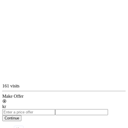
161 visits
Make Offer
kr
Continue