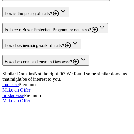
How is the pricing of fruits?
Is there a Buyer Protection Program for domains?
How does invoicing work at fruits?
How does domain Lease to Own work?
Similar Domains
Not the right fit? We found some similar domains
that might be of interest to you.
midas.se
Premium
Make an Offer
ridklader.se
Premium
Make an Offer