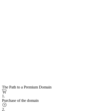
The Path to a Premium Domain
1.
Purchase of the domain
2.