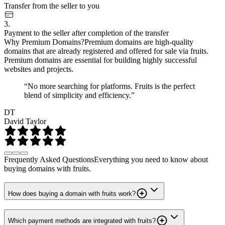
Transfer from the seller to you
3.
Payment to the seller after completion of the transfer
Why Premium Domains?
Premium domains are high-quality
domains that are already registered and offered for sale via fruits.
Premium domains are essential for building highly successful
websites and projects.
“No more searching for platforms. Fruits is the perfect
blend of simplicity and efficiency.”
DT
David Taylor
Frequently Asked Questions
Everything you need to know about
buying domains with fruits.
How does buying a domain with fruits work?
Which payment methods are integrated with fruits?