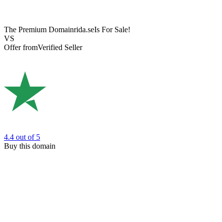
The Premium Domain
rida.se
Is For Sale!
VS
Offer from
Verified Seller
4.4
out of 5
Buy this domain