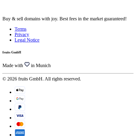
Buy & sell domains with joy. Best fees in the market guaranteed!
Terms
Privacy
Legal Notice
fruits GmbH
Made with
in Munich
© 2026 fruits GmbH. All rights reserved.