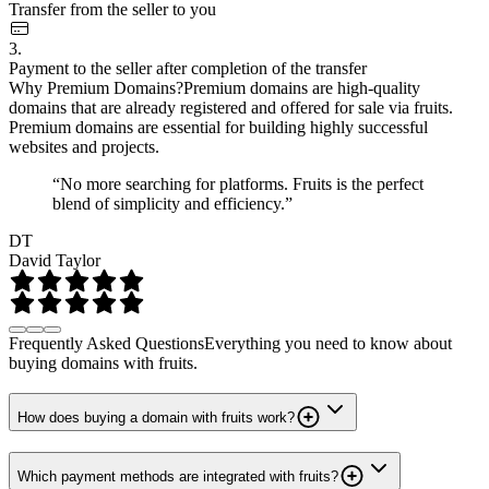
Transfer from the seller to you
3.
Payment to the seller after completion of the transfer
Why Premium Domains?
Premium domains are high-quality
domains that are already registered and offered for sale via fruits.
Premium domains are essential for building highly successful
websites and projects.
“No more searching for platforms. Fruits is the perfect
blend of simplicity and efficiency.”
DT
David Taylor
Frequently Asked Questions
Everything you need to know about
buying domains with fruits.
How does buying a domain with fruits work?
Which payment methods are integrated with fruits?