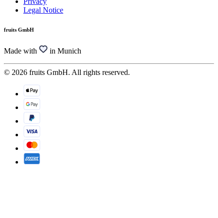
Privacy
Legal Notice
fruits GmbH
Made with
in Munich
© 2026 fruits GmbH. All rights reserved.