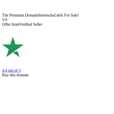
The Premium Domain
rhoenschaf.de
Is For Sale!
VS
Offer from
Verified Seller
4.4
out of 5
Buy this domain