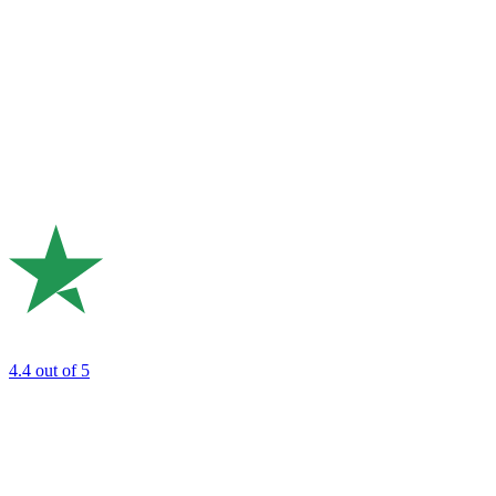
4.4
out of 5