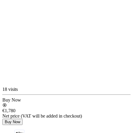
18 visits
Buy Now
€1,780
Net price (VAT will be added in checkout)
Buy Now