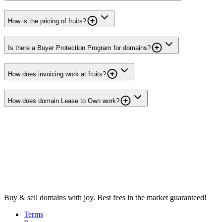
How is the pricing of fruits?
Is there a Buyer Protection Program for domains?
How does invoicing work at fruits?
How does domain Lease to Own work?
Buy & sell domains with joy. Best fees in the market guaranteed!
Terms