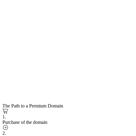
The Path to a Premium Domain
1.
Purchase of the domain
2.