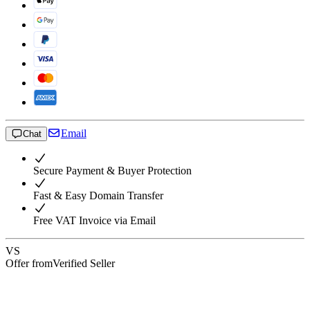
Email
Chat
Secure Payment & Buyer Protection
Fast & Easy Domain Transfer
Free VAT Invoice via Email
VS
Offer from
Verified Seller