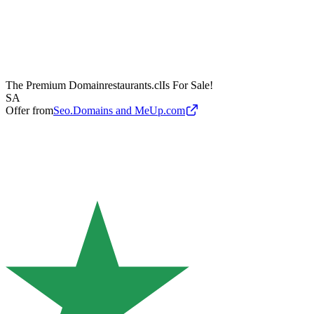
The Premium Domain
restaurants.cl
Is For Sale!
SA
Offer from
Seo.Domains and MeUp.com