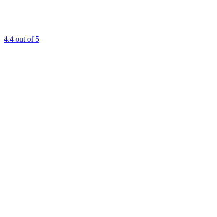
4.4
out of 5