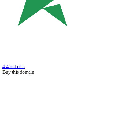
4.4
out of 5
Buy this domain