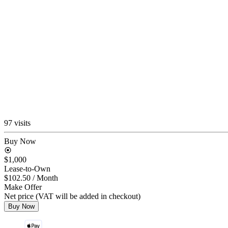
97 visits
Buy Now
$1,000
Lease-to-Own
$102.50
/ Month
Make Offer
Net price (VAT will be added in checkout)
Buy Now