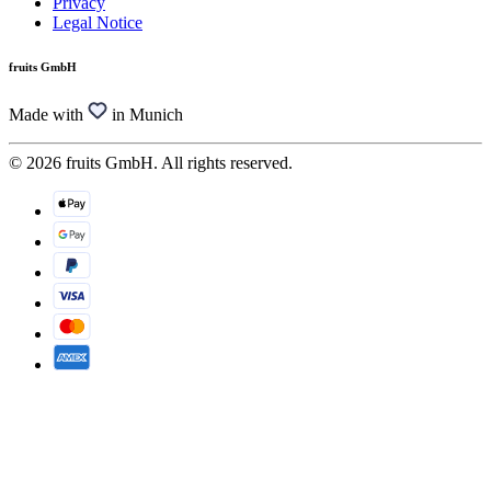
Privacy
Legal Notice
fruits GmbH
Made with
in Munich
© 2026 fruits GmbH. All rights reserved.