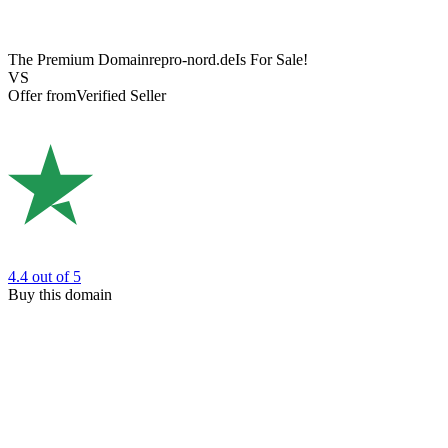
The Premium Domain
repro-nord.de
Is For Sale!
VS
Offer from
Verified Seller
4.4
out of 5
Buy this domain