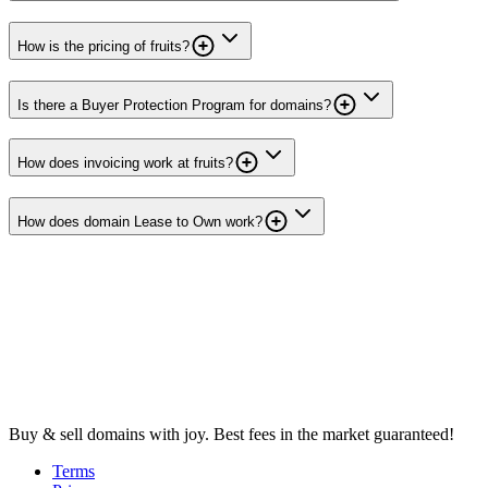
How is the pricing of fruits?
Is there a Buyer Protection Program for domains?
How does invoicing work at fruits?
How does domain Lease to Own work?
Buy & sell domains with joy. Best fees in the market guaranteed!
Terms