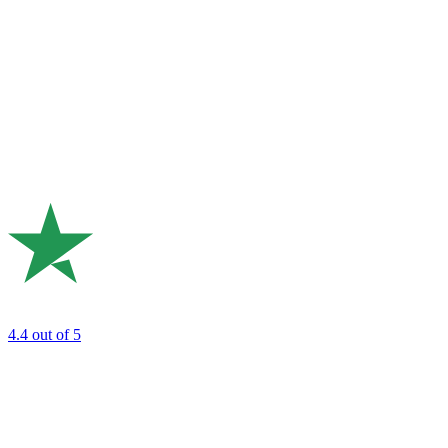
4.4
out of 5