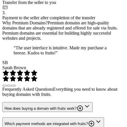
Transfer from the seller to you
3.
Payment to the seller after completion of the transfer
Why Premium Domains?
Premium domains are high-quality
domains that are already registered and offered for sale via fruits.
Premium domains are essential for building highly successful
websites and projects.
“The user interface is intuitive. Made my purchase a
breeze. Kudos to fruits!”
SB
Sarah Brown
Frequently Asked Questions
Everything you need to know about
buying domains with fruits.
How does buying a domain with fruits work?
Which payment methods are integrated with fruits?