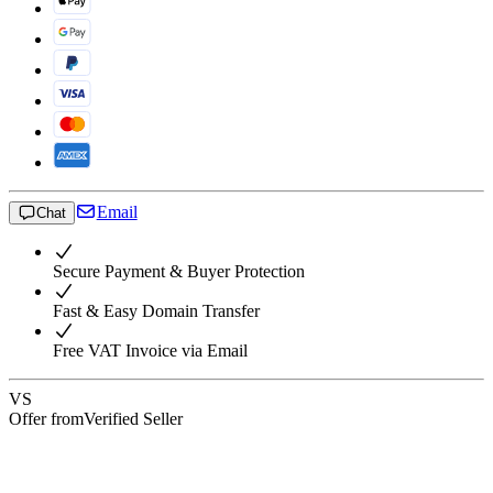
Email
Chat
Secure Payment & Buyer Protection
Fast & Easy Domain Transfer
Free VAT Invoice via Email
VS
Offer from
Verified Seller