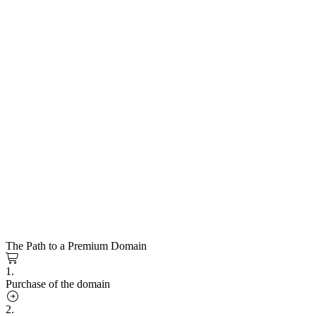
The Path to a Premium Domain
1.
Purchase of the domain
2.