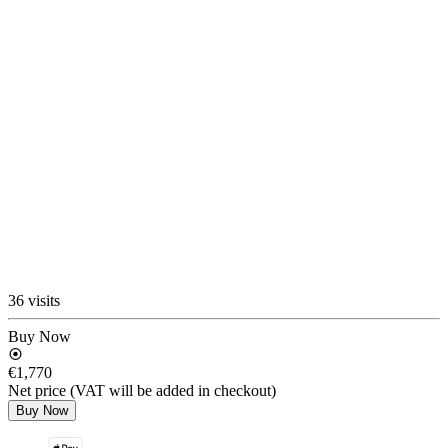
36 visits
Buy Now
€1,770
Net price (VAT will be added in checkout)
Buy Now