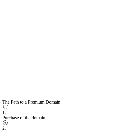
The Path to a Premium Domain
1.
Purchase of the domain
2.