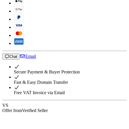
Email
Chat
Secure Payment & Buyer Protection
Fast & Easy Domain Transfer
Free VAT Invoice via Email
VS
Offer from
Verified Seller