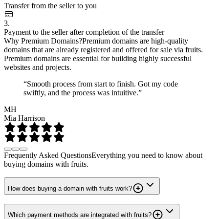
Transfer from the seller to you
3.
Payment to the seller after completion of the transfer
Why Premium Domains?
Premium domains are high-quality
domains that are already registered and offered for sale via fruits.
Premium domains are essential for building highly successful
websites and projects.
“Smooth process from start to finish. Got my code
swiftly, and the process was intuitive.”
MH
Mia Harrison
Frequently Asked Questions
Everything you need to know about
buying domains with fruits.
How does buying a domain with fruits work?
Which payment methods are integrated with fruits?