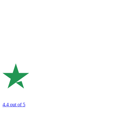
4.4
out of 5