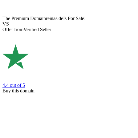
The Premium Domain
reinas.de
Is For Sale!
VS
Offer from
Verified Seller
4.4
out of 5
Buy this domain