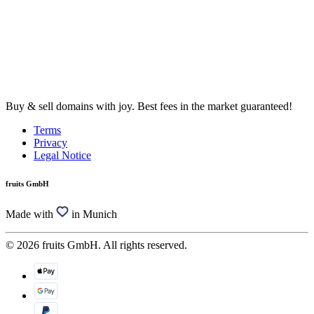
Buy & sell domains with joy. Best fees in the market guaranteed!
Terms
Privacy
Legal Notice
fruits GmbH
Made with
in Munich
© 2026 fruits GmbH. All rights reserved.