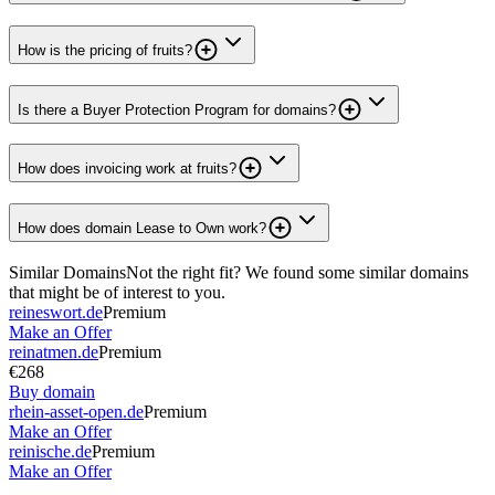
How is the pricing of fruits?
Is there a Buyer Protection Program for domains?
How does invoicing work at fruits?
How does domain Lease to Own work?
Similar Domains
Not the right fit? We found some similar domains
that might be of interest to you.
reineswort.de
Premium
Make an Offer
reinatmen.de
Premium
€268
Buy domain
rhein-asset-open.de
Premium
Make an Offer
reinische.de
Premium
Make an Offer