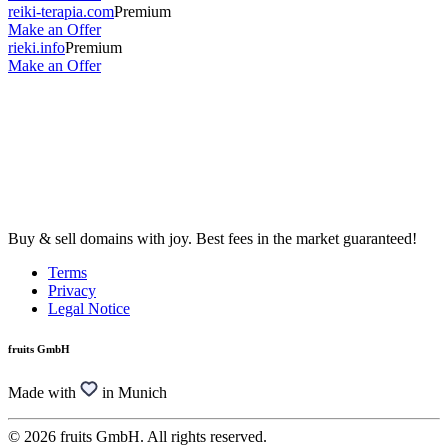
reiki-terapia.com
Premium
Make an Offer
rieki.info
Premium
Make an Offer
Buy & sell domains with joy. Best fees in the market guaranteed!
Terms
Privacy
Legal Notice
fruits GmbH
Made with
in Munich
© 2026 fruits GmbH. All rights reserved.