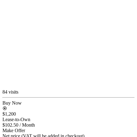
84 visits
Buy Now
$1,200
Lease-to-Own
$102.50
/ Month
Make Offer
Net price (VAT will be added in checkout)