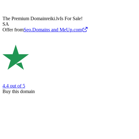
The Premium Domain
reiki.lv
Is For Sale!
SA
Offer from
Seo.Domains and MeUp.com
4.4
out of 5
Buy this domain