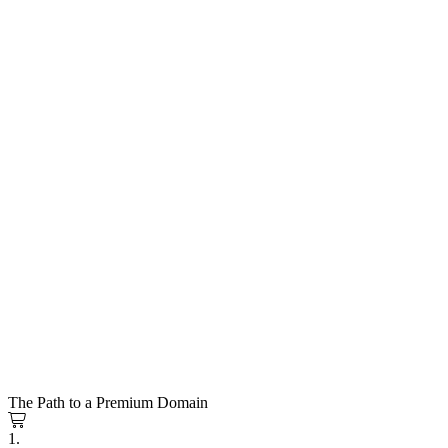
The Path to a Premium Domain
1.