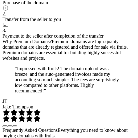
Purchase of the domain
2.
Transfer from the seller to you
3.
Payment to the seller after completion of the transfer
Why Premium Domains?
Premium domains are high-quality
domains that are already registered and offered for sale via fruits.
Premium domains are essential for building highly successful
websites and projects.
“Impressed with fruits! The domain upload was a
breeze, and the auto-generated invoices made my
accounting so much simpler. The fees are surprisingly
low compared to other platforms. Highly
recommended!”
JT
Jake Thompson
Frequently Asked Questions
Everything you need to know about
buying domains with fruits.