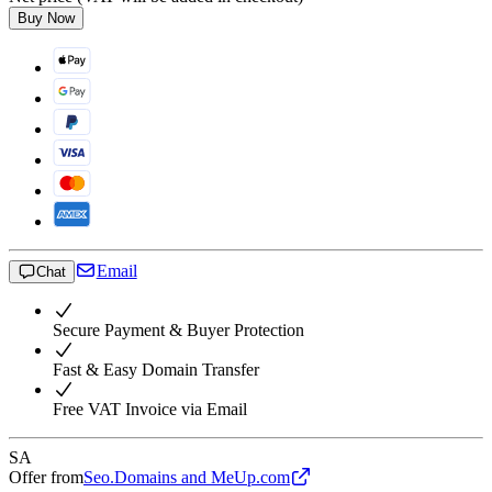
Buy Now
Email
Chat
Secure Payment & Buyer Protection
Fast & Easy Domain Transfer
Free VAT Invoice via Email
SA
Offer from
Seo.Domains and MeUp.com