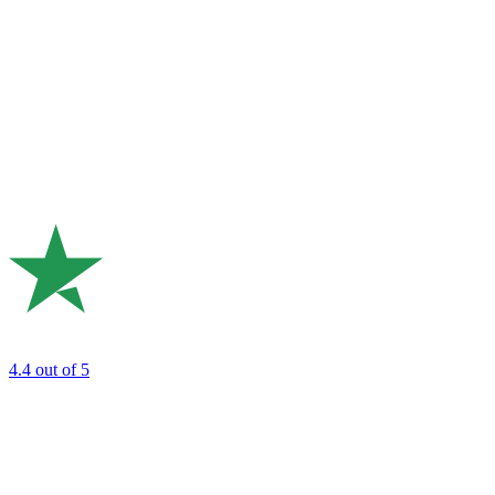
4.4
out of 5