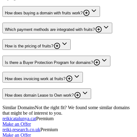
How does buying a domain with fruits work?
Which payment methods are integrated with fruits?
How is the pricing of fruits?
Is there a Buyer Protection Program for domains?
How does invoicing work at fruits?
How does domain Lease to Own work?
Similar Domains
Not the right fit? We found some similar domains
that might be of interest to you.
reikicatalunya.cat
Premium
Make an Offer
reiki-research.co.uk
Premium
Make an Offer