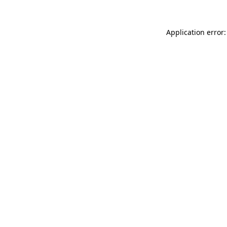
Application error: