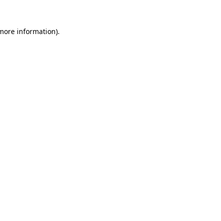
more information)
.