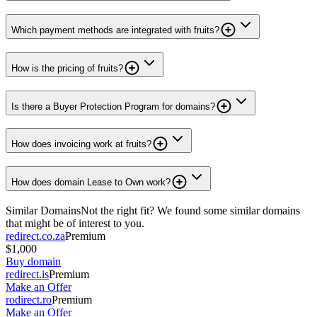
Which payment methods are integrated with fruits?
How is the pricing of fruits?
Is there a Buyer Protection Program for domains?
How does invoicing work at fruits?
How does domain Lease to Own work?
Similar Domains
Not the right fit? We found some similar domains
that might be of interest to you.
redirect.co.za
Premium
$1,000
Buy domain
redirect.is
Premium
Make an Offer
rodirect.ro
Premium
Make an Offer