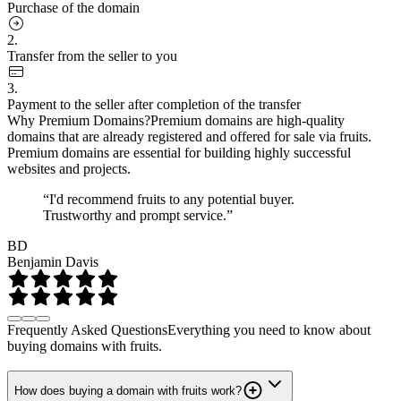
Purchase of the domain
2.
Transfer from the seller to you
3.
Payment to the seller after completion of the transfer
Why Premium Domains?
Premium domains are high-quality
domains that are already registered and offered for sale via fruits.
Premium domains are essential for building highly successful
websites and projects.
“I'd recommend fruits to any potential buyer.
Trustworthy and prompt service.”
BD
Benjamin Davis
Frequently Asked Questions
Everything you need to know about
buying domains with fruits.
How does buying a domain with fruits work?