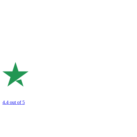
4.4
out of 5