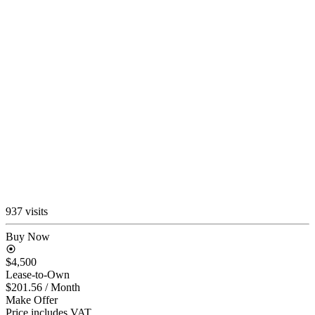
937 visits
Buy Now
$4,500
Lease-to-Own
$201.56
/ Month
Make Offer
Price includes VAT.