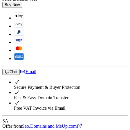
Buy Now
Email
Chat
Secure Payment & Buyer Protection
Fast & Easy Domain Transfer
Free VAT Invoice via Email
SA
Offer from
Seo.Domains and MeUp.com