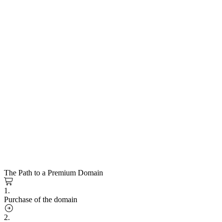
The Path to a Premium Domain
1.
Purchase of the domain
2.