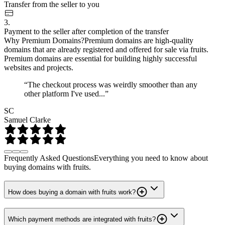
Transfer from the seller to you
3.
Payment to the seller after completion of the transfer
Why Premium Domains?
Premium domains are high-quality
domains that are already registered and offered for sale via fruits.
Premium domains are essential for building highly successful
websites and projects.
“The checkout process was weirdly smoother than any
other platform I've used...”
SC
Samuel Clarke
Frequently Asked Questions
Everything you need to know about
buying domains with fruits.
How does buying a domain with fruits work?
Which payment methods are integrated with fruits?