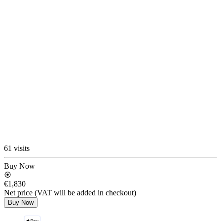
61 visits
Buy Now
€1,830
Net price (VAT will be added in checkout)
Buy Now