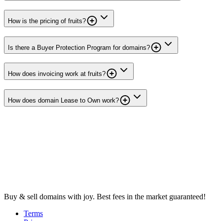
How is the pricing of fruits?
Is there a Buyer Protection Program for domains?
How does invoicing work at fruits?
How does domain Lease to Own work?
Buy & sell domains with joy. Best fees in the market guaranteed!
Terms