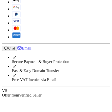
Email
Chat
Secure Payment & Buyer Protection
Fast & Easy Domain Transfer
Free VAT Invoice via Email
VS
Offer from
Verified Seller