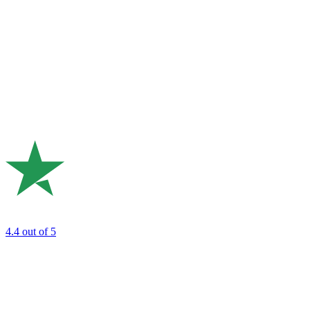
4.4
out of 5