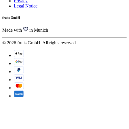
Privacy
Legal Notice
fruits GmbH
Made with
in Munich
© 2026 fruits GmbH. All rights reserved.