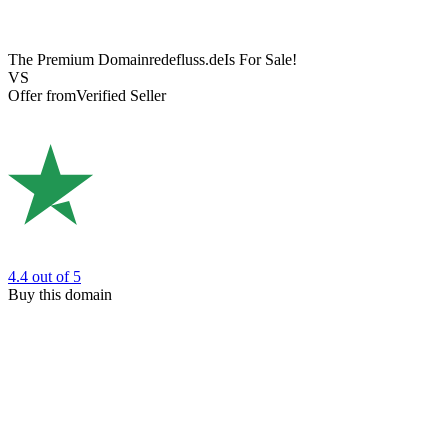
The Premium Domain
redefluss.de
Is For Sale!
VS
Offer from
Verified Seller
4.4
out of 5
Buy this domain