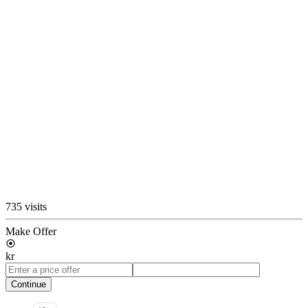
735 visits
Make Offer
kr
Continue