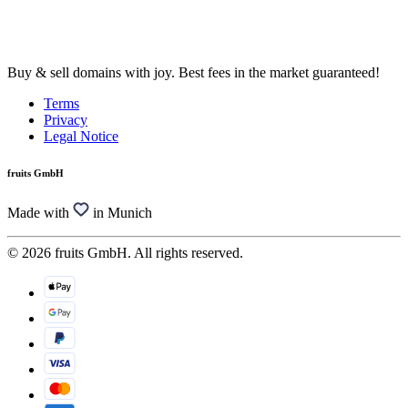
Buy & sell domains with joy. Best fees in the market guaranteed!
Terms
Privacy
Legal Notice
fruits GmbH
Made with
in Munich
© 2026 fruits GmbH. All rights reserved.