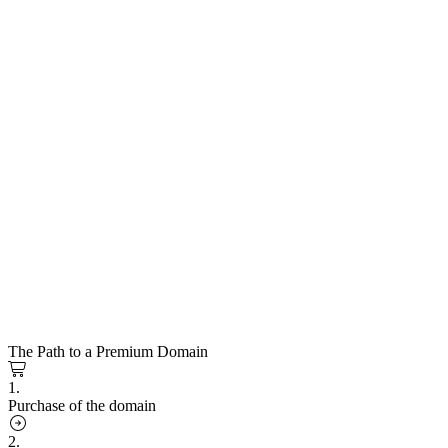
The Path to a Premium Domain
1.
Purchase of the domain
2.