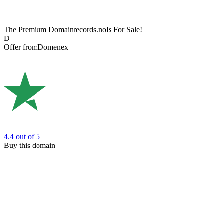
The Premium Domain
records.no
Is For Sale!
D
Offer from
Domenex
4.4
out of 5
Buy this domain