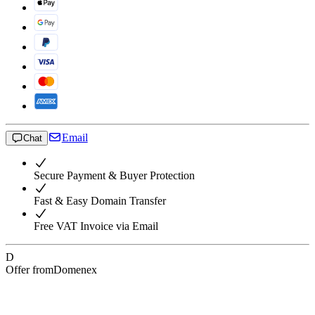
Email
Chat
Secure Payment & Buyer Protection
Fast & Easy Domain Transfer
Free VAT Invoice via Email
D
Offer from
Domenex