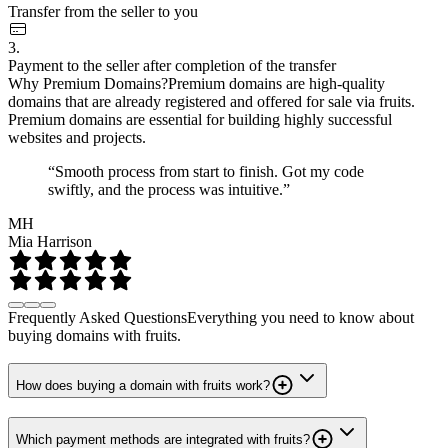
Transfer from the seller to you
3.
Payment to the seller after completion of the transfer
Why Premium Domains?
Premium domains are high-quality
domains that are already registered and offered for sale via fruits.
Premium domains are essential for building highly successful
websites and projects.
“Smooth process from start to finish. Got my code
swiftly, and the process was intuitive.”
MH
Mia Harrison
Frequently Asked Questions
Everything you need to know about
buying domains with fruits.
How does buying a domain with fruits work?
Which payment methods are integrated with fruits?