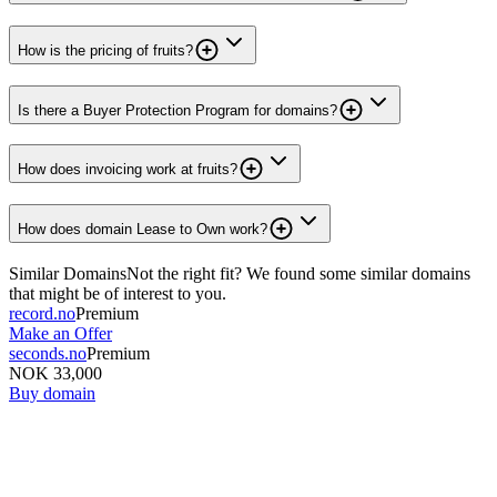
How is the pricing of fruits?
Is there a Buyer Protection Program for domains?
How does invoicing work at fruits?
How does domain Lease to Own work?
Similar Domains
Not the right fit? We found some similar domains
that might be of interest to you.
record.no
Premium
Make an Offer
seconds.no
Premium
NOK 33,000
Buy domain