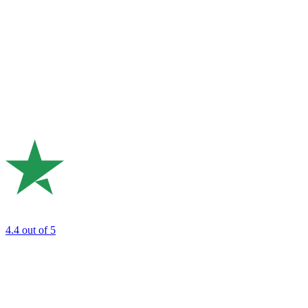
4.4
out of 5