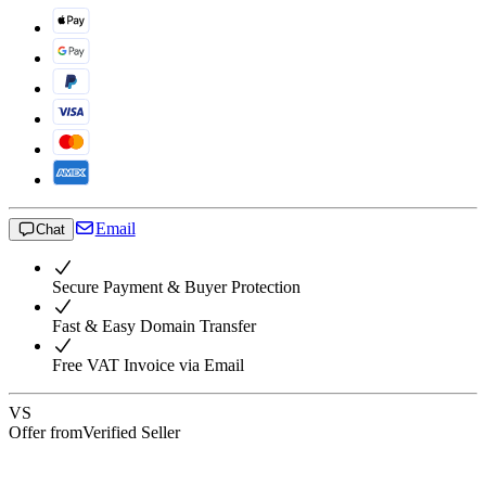
Email
Chat
Secure Payment & Buyer Protection
Fast & Easy Domain Transfer
Free VAT Invoice via Email
VS
Offer from
Verified Seller