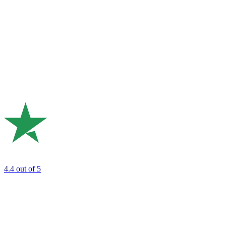
4.4
out of 5