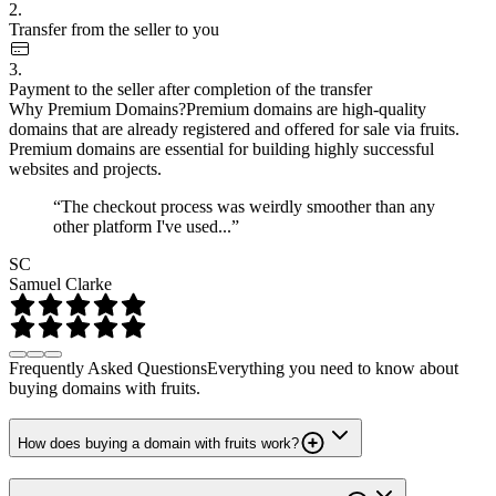
2.
Transfer from the seller to you
3.
Payment to the seller after completion of the transfer
Why Premium Domains?
Premium domains are high-quality
domains that are already registered and offered for sale via fruits.
Premium domains are essential for building highly successful
websites and projects.
“The checkout process was weirdly smoother than any
other platform I've used...”
SC
Samuel Clarke
Frequently Asked Questions
Everything you need to know about
buying domains with fruits.
How does buying a domain with fruits work?