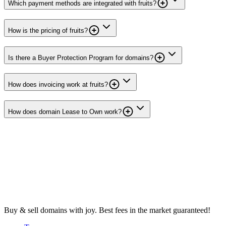
Which payment methods are integrated with fruits?
How is the pricing of fruits?
Is there a Buyer Protection Program for domains?
How does invoicing work at fruits?
How does domain Lease to Own work?
Buy & sell domains with joy. Best fees in the market guaranteed!