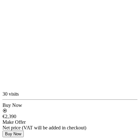
30 visits
Buy Now
€2,390
Make Offer
Net price (VAT will be added in checkout)
Buy Now