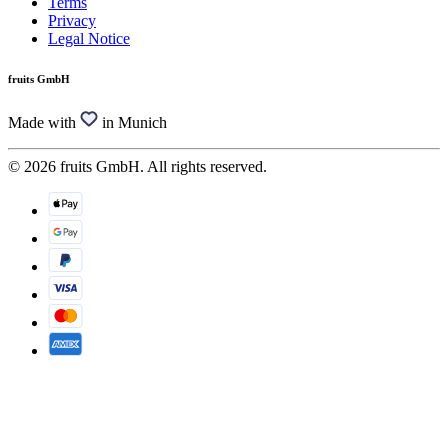
Terms
Privacy
Legal Notice
fruits GmbH
Made with
in Munich
© 2026 fruits GmbH. All rights reserved.