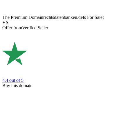
The Premium Domain
rechtsdatenbanken.de
Is For Sale!
VS
Offer from
Verified Seller
4.4
out of 5
Buy this domain