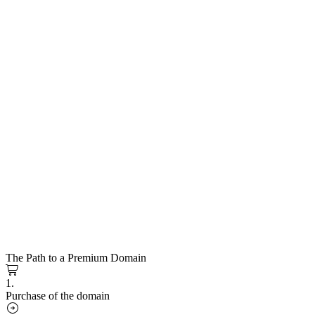
The Path to a Premium Domain
1.
Purchase of the domain