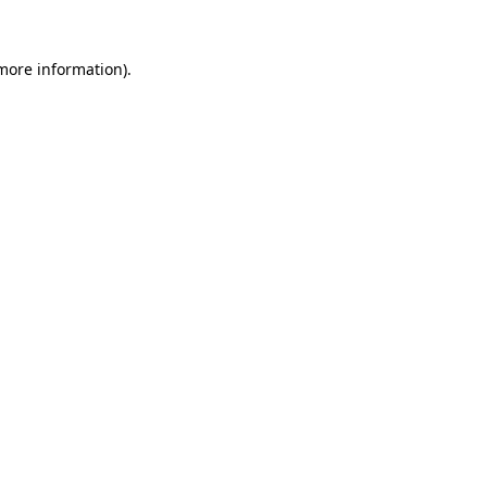
more information)
.