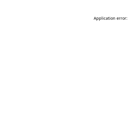
Application error: