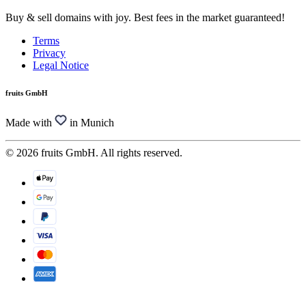
Buy & sell domains with joy. Best fees in the market guaranteed!
Terms
Privacy
Legal Notice
fruits GmbH
Made with
in Munich
© 2026 fruits GmbH. All rights reserved.