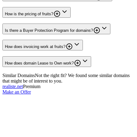
How is the pricing of fruits?
Is there a Buyer Protection Program for domains?
How does invoicing work at fruits?
How does domain Lease to Own work?
Similar Domains
Not the right fit? We found some similar domains
that might be of interest to you.
realiste.net
Premium
Make an Offer