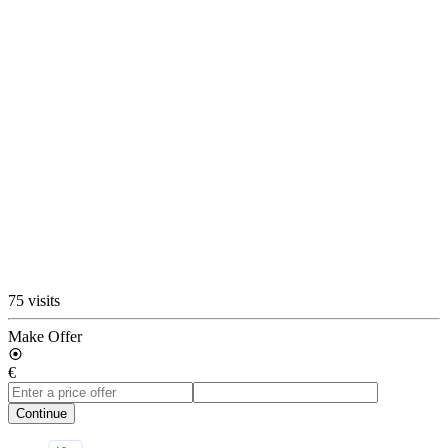
75 visits
Make Offer
€
Continue