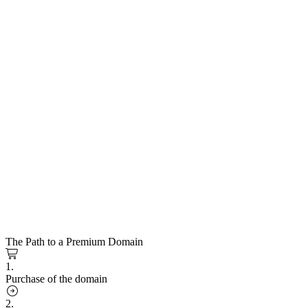
The Path to a Premium Domain
1.
Purchase of the domain
2.