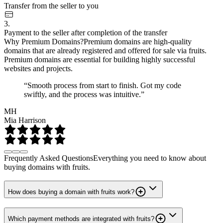
Transfer from the seller to you
3.
Payment to the seller after completion of the transfer
Why Premium Domains?
Premium domains are high-quality
domains that are already registered and offered for sale via fruits.
Premium domains are essential for building highly successful
websites and projects.
“Smooth process from start to finish. Got my code
swiftly, and the process was intuitive.”
MH
Mia Harrison
Frequently Asked Questions
Everything you need to know about
buying domains with fruits.
How does buying a domain with fruits work?
Which payment methods are integrated with fruits?