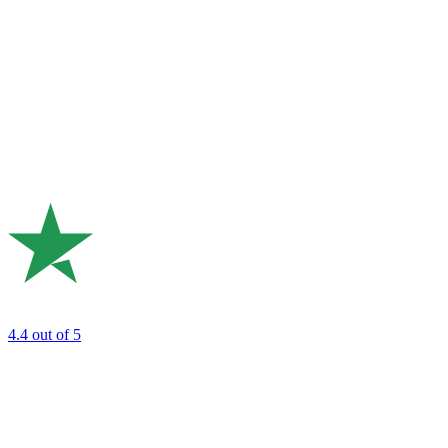
4.4
out of 5