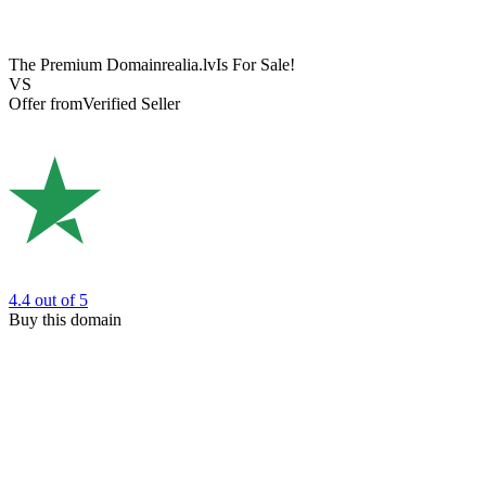
The Premium Domain
realia.lv
Is For Sale!
VS
Offer from
Verified Seller
4.4
out of 5
Buy this domain