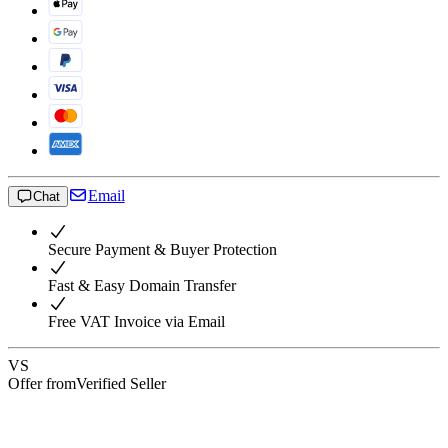
Email
Chat
Secure Payment & Buyer Protection
Fast & Easy Domain Transfer
Free VAT Invoice via Email
VS
Offer from
Verified Seller