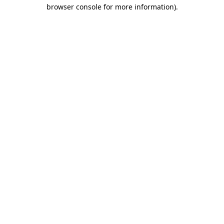
browser console for more information)
.