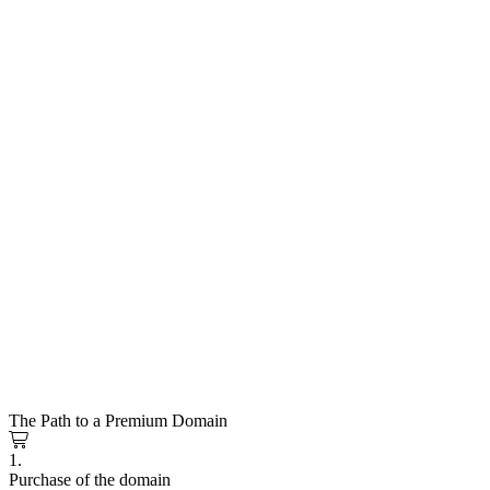
The Path to a Premium Domain
1.
Purchase of the domain