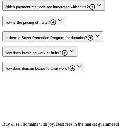
Which payment methods are integrated with fruits?
How is the pricing of fruits?
Is there a Buyer Protection Program for domains?
How does invoicing work at fruits?
How does domain Lease to Own work?
Buy & sell domains with joy. Best fees in the market guaranteed!