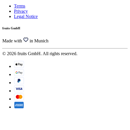
Terms
Privacy
Legal Notice
fruits GmbH
Made with
in Munich
© 2026 fruits GmbH. All rights reserved.