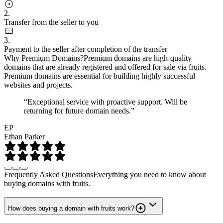
2.
Transfer from the seller to you
3.
Payment to the seller after completion of the transfer
Why Premium Domains?
Premium domains are high-quality
domains that are already registered and offered for sale via fruits.
Premium domains are essential for building highly successful
websites and projects.
“Exceptional service with proactive support. Will be
returning for future domain needs.”
EP
Ethan Parker
Frequently Asked Questions
Everything you need to know about
buying domains with fruits.
How does buying a domain with fruits work?