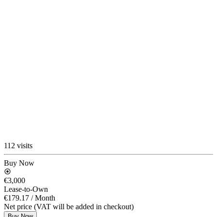
112 visits
Buy Now
€3,000
Lease-to-Own
€179.17
/ Month
Net price (VAT will be added in checkout)
Buy Now