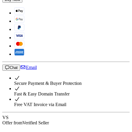
Email
Chat
Secure Payment & Buyer Protection
Fast & Easy Domain Transfer
Free VAT Invoice via Email
VS
Offer from
Verified Seller