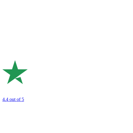
4.4
out of 5