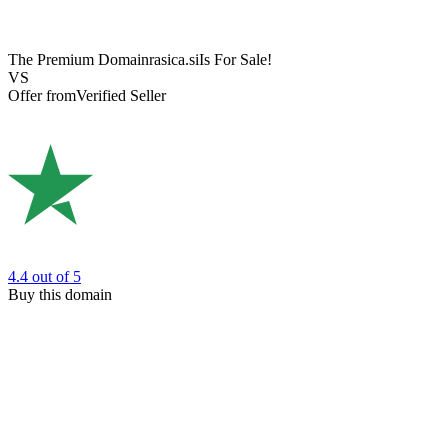
The Premium Domain
rasica.si
Is For Sale!
VS
Offer from
Verified Seller
4.4
out of 5
Buy this domain