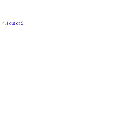
4.4
out of 5