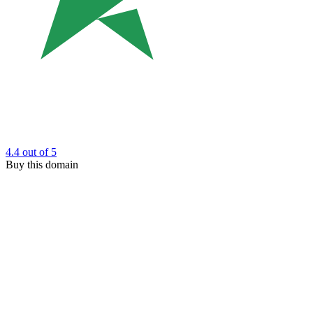
4.4
out of 5
Buy this domain