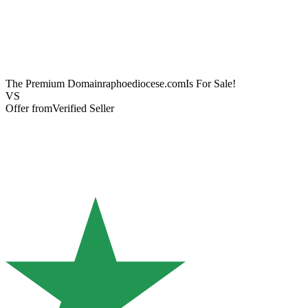
The Premium Domain
raphoediocese.com
Is For Sale!
VS
Offer from
Verified Seller