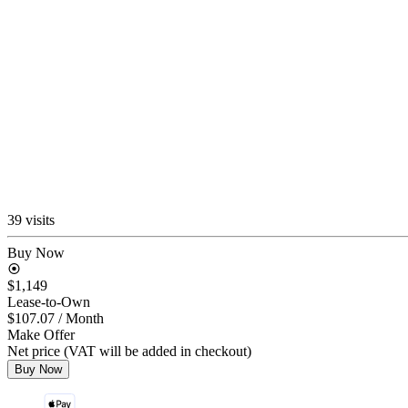
39 visits
Buy Now
$1,149
Lease-to-Own
$107.07
/ Month
Make Offer
Net price (VAT will be added in checkout)
Buy Now