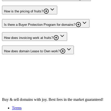
How is the pricing of fruits?
Is there a Buyer Protection Program for domains?
How does invoicing work at fruits?
How does domain Lease to Own work?
Buy & sell domains with joy. Best fees in the market guaranteed!
Terms