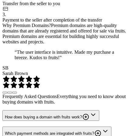
Transfer from the seller to you
3.
Payment to the seller after completion of the transfer
Why Premium Domains?
Premium domains are high-quality
domains that are already registered and offered for sale via fruits.
Premium domains are essential for building highly successful
websites and projects.
“The user interface is intuitive. Made my purchase a
breeze. Kudos to fruits!”
SB
Sarah Brown
Frequently Asked Questions
Everything you need to know about
buying domains with fruits.
How does buying a domain with fruits work?
Which payment methods are integrated with fruits?