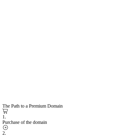
The Path to a Premium Domain
1.
Purchase of the domain
2.