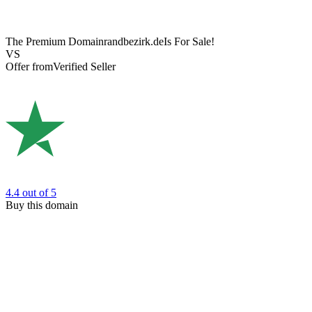
The Premium Domain
randbezirk.de
Is For Sale!
VS
Offer from
Verified Seller
4.4
out of 5
Buy this domain