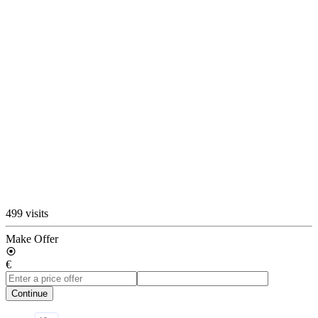
499 visits
Make Offer
€
Continue