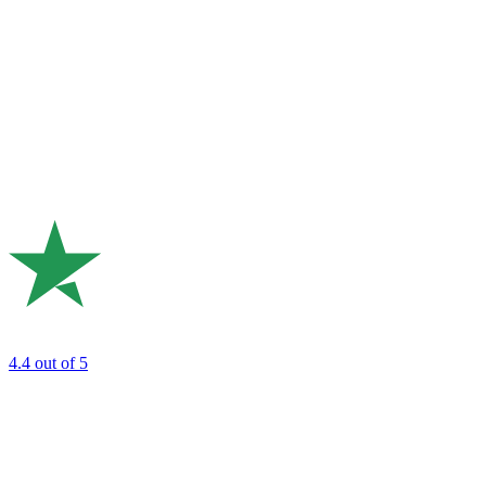
4.4
out of 5