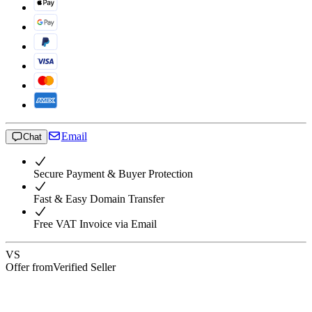
Email
Chat
Secure Payment & Buyer Protection
Fast & Easy Domain Transfer
Free VAT Invoice via Email
VS
Offer from
Verified Seller