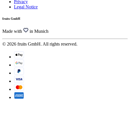
Privacy
Legal Notice
fruits GmbH
Made with
in Munich
© 2026 fruits GmbH. All rights reserved.