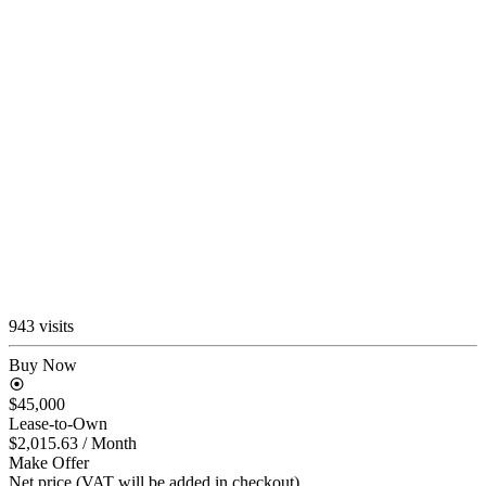
943 visits
Buy Now
$45,000
Lease-to-Own
$2,015.63
/ Month
Make Offer
Net price (VAT will be added in checkout)