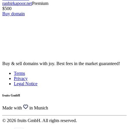
ranbirkapoor.net
Premium
$500
Buy domain
Buy & sell domains with joy. Best fees in the market guaranteed!
Terms
Privacy
Legal Notice
fruits GmbH
Made with
in Munich
© 2026 fruits GmbH. All rights reserved.