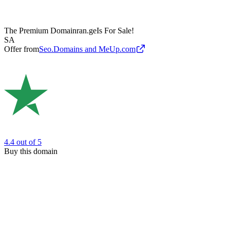
The Premium Domain
ran.ge
Is For Sale!
SA
Offer from
Seo.Domains and MeUp.com
4.4
out of 5
Buy this domain