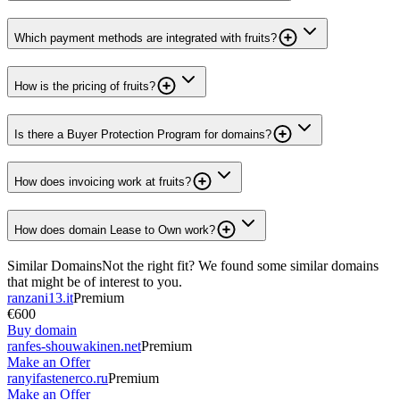
Which payment methods are integrated with fruits?
How is the pricing of fruits?
Is there a Buyer Protection Program for domains?
How does invoicing work at fruits?
How does domain Lease to Own work?
Similar Domains
Not the right fit? We found some similar domains
that might be of interest to you.
ranzani13.it
Premium
€600
Buy domain
ranfes-shouwakinen.net
Premium
Make an Offer
ranyifastenerco.ru
Premium
Make an Offer