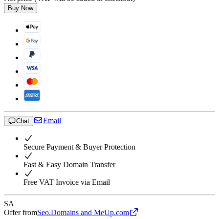
Buy Now
Email
Chat
Secure Payment & Buyer Protection
Fast & Easy Domain Transfer
Free VAT Invoice via Email
SA
Offer from
Seo.Domains and MeUp.com