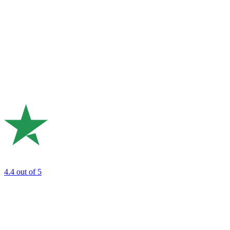
4.4
out of 5