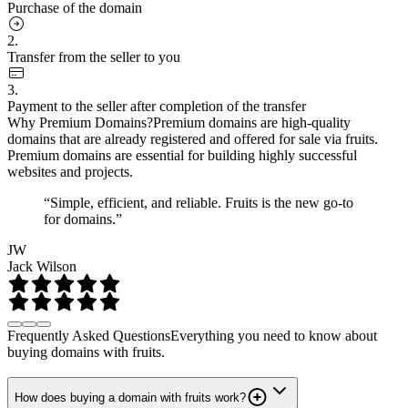
Purchase of the domain
2.
Transfer from the seller to you
3.
Payment to the seller after completion of the transfer
Why Premium Domains?
Premium domains are high-quality
domains that are already registered and offered for sale via fruits.
Premium domains are essential for building highly successful
websites and projects.
“Simple, efficient, and reliable. Fruits is the new go-to
for domains.”
JW
Jack Wilson
Frequently Asked Questions
Everything you need to know about
buying domains with fruits.
How does buying a domain with fruits work?