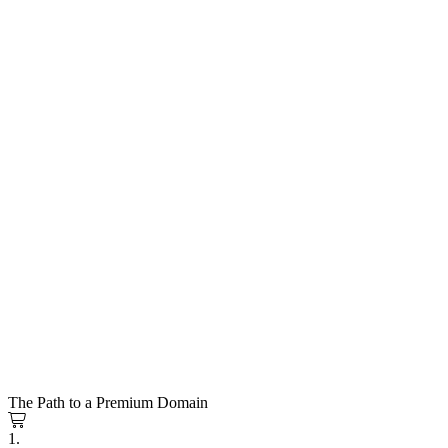
The Path to a Premium Domain
1.