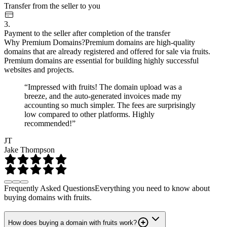
Transfer from the seller to you
3.
Payment to the seller after completion of the transfer
Why Premium Domains?
Premium domains are high-quality
domains that are already registered and offered for sale via fruits.
Premium domains are essential for building highly successful
websites and projects.
“Impressed with fruits! The domain upload was a
breeze, and the auto-generated invoices made my
accounting so much simpler. The fees are surprisingly
low compared to other platforms. Highly
recommended!”
JT
Jake Thompson
Frequently Asked Questions
Everything you need to know about
buying domains with fruits.
How does buying a domain with fruits work?