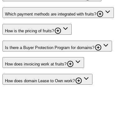
Which payment methods are integrated with fruits?
How is the pricing of fruits?
Is there a Buyer Protection Program for domains?
How does invoicing work at fruits?
How does domain Lease to Own work?