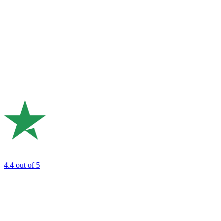
4.4
out of 5