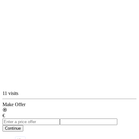
11 visits
Make Offer
€
Continue