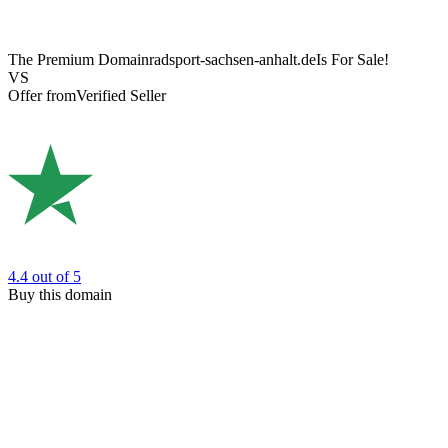
The Premium Domain
radsport-sachsen-anhalt.de
Is For Sale!
VS
Offer from
Verified Seller
4.4
out of 5
Buy this domain