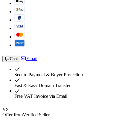
Email
Chat
Secure Payment & Buyer Protection
Fast & Easy Domain Transfer
Free VAT Invoice via Email
VS
Offer from
Verified Seller