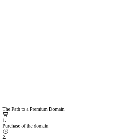
The Path to a Premium Domain
1.
Purchase of the domain
2.