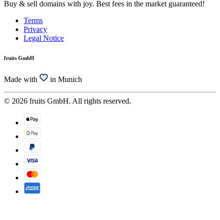
Buy & sell domains with joy. Best fees in the market guaranteed!
Terms
Privacy
Legal Notice
fruits GmbH
Made with
in Munich
© 2026 fruits GmbH. All rights reserved.