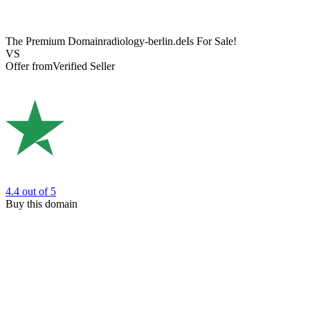
The Premium Domain
radiology-berlin.de
Is For Sale!
VS
Offer from
Verified Seller
4.4
out of 5
Buy this domain