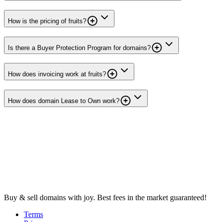
How is the pricing of fruits?
Is there a Buyer Protection Program for domains?
How does invoicing work at fruits?
How does domain Lease to Own work?
Buy & sell domains with joy. Best fees in the market guaranteed!
Terms