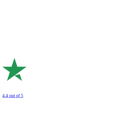
4.4
out of 5