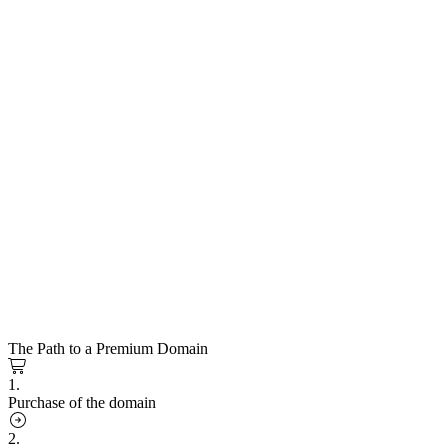
The Path to a Premium Domain
1.
Purchase of the domain
2.