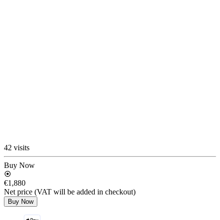
42 visits
Buy Now
€1,880
Net price (VAT will be added in checkout)
Buy Now