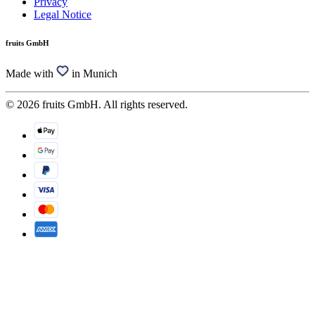
Privacy
Legal Notice
fruits GmbH
Made with
in Munich
© 2026 fruits GmbH. All rights reserved.