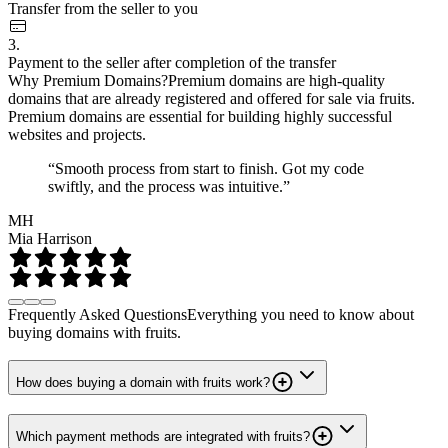
Transfer from the seller to you
3.
Payment to the seller after completion of the transfer
Why Premium Domains?
Premium domains are high-quality
domains that are already registered and offered for sale via fruits.
Premium domains are essential for building highly successful
websites and projects.
“Smooth process from start to finish. Got my code
swiftly, and the process was intuitive.”
MH
Mia Harrison
Frequently Asked Questions
Everything you need to know about
buying domains with fruits.
How does buying a domain with fruits work?
Which payment methods are integrated with fruits?