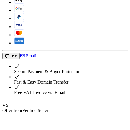
Email
Chat
Secure Payment & Buyer Protection
Fast & Easy Domain Transfer
Free VAT Invoice via Email
VS
Offer from
Verified Seller