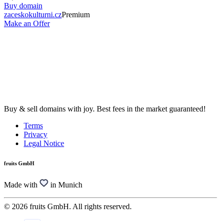
Buy domain
zaceskokulturni.cz
Premium
Make an Offer
Buy & sell domains with joy. Best fees in the market guaranteed!
Terms
Privacy
Legal Notice
fruits GmbH
Made with
in Munich
© 2026 fruits GmbH. All rights reserved.