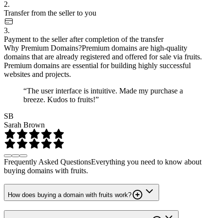
2.
Transfer from the seller to you
3.
Payment to the seller after completion of the transfer
Why Premium Domains?
Premium domains are high-quality
domains that are already registered and offered for sale via fruits.
Premium domains are essential for building highly successful
websites and projects.
“The user interface is intuitive. Made my purchase a
breeze. Kudos to fruits!”
SB
Sarah Brown
Frequently Asked Questions
Everything you need to know about
buying domains with fruits.
How does buying a domain with fruits work?