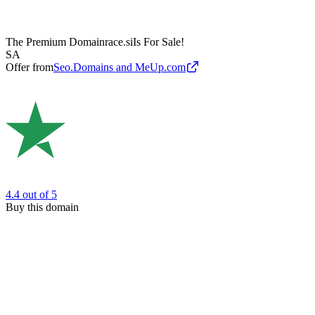
The Premium Domain
race.si
Is For Sale!
SA
Offer from
Seo.Domains and MeUp.com
4.4
out of 5
Buy this domain