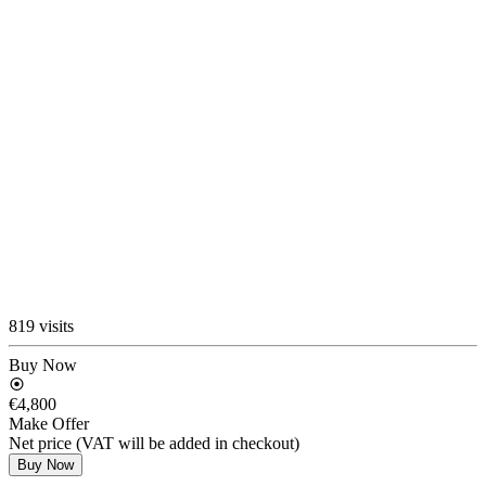
819 visits
Buy Now
€4,800
Make Offer
Net price (VAT will be added in checkout)
Buy Now