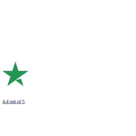
4.4
out of 5