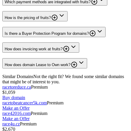
Which payment methods are integrated with fruits?
How is the pricing of fruits?
Is there a Buyer Protection Program for domains?
How does invoicing work at fruits?
How does domain Lease to Own work?
Similar Domains
Not the right fit? We found some similar domains
that might be of interest to you.
racetoreduce.ca
Premium
$1,059
Buy domain
racetobeatcancer5k.com
Premium
Make an Offer
race42016.com
Premium
Make an Offer
race4u.cz
Premium
$2,670