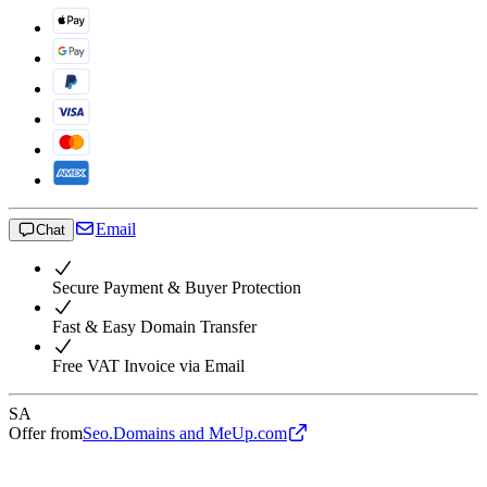
Email
Chat
Secure Payment & Buyer Protection
Fast & Easy Domain Transfer
Free VAT Invoice via Email
SA
Offer from
Seo.Domains and MeUp.com