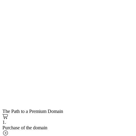
The Path to a Premium Domain
1.
Purchase of the domain