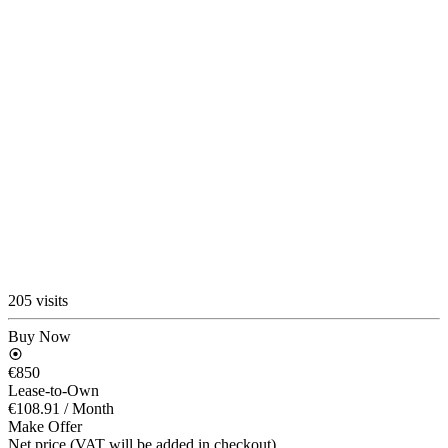
205 visits
Buy Now
€850
Lease-to-Own
€108.91
/ Month
Make Offer
Net price (VAT will be added in checkout)