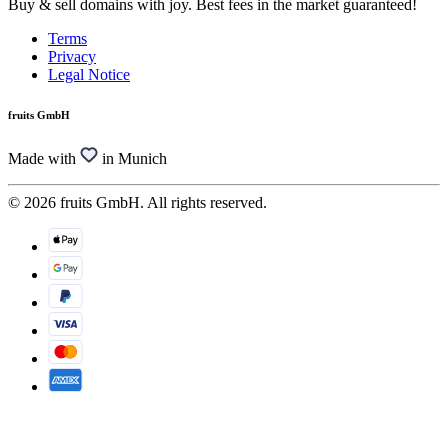
Buy & sell domains with joy. Best fees in the market guaranteed!
Terms
Privacy
Legal Notice
fruits GmbH
Made with
in Munich
© 2026 fruits GmbH. All rights reserved.