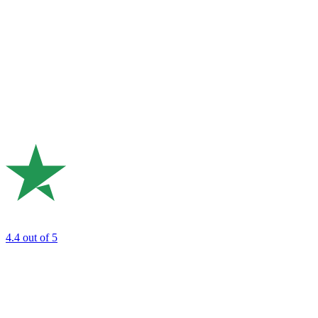
4.4
out of 5