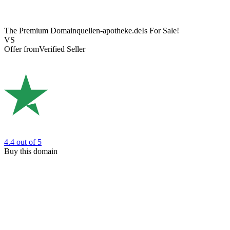
The Premium Domain
quellen-apotheke.de
Is For Sale!
VS
Offer from
Verified Seller
4.4
out of 5
Buy this domain