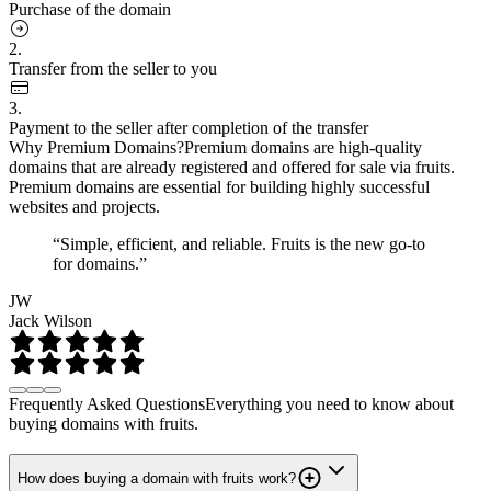
Purchase of the domain
2.
Transfer from the seller to you
3.
Payment to the seller after completion of the transfer
Why Premium Domains?
Premium domains are high-quality
domains that are already registered and offered for sale via fruits.
Premium domains are essential for building highly successful
websites and projects.
“Simple, efficient, and reliable. Fruits is the new go-to
for domains.”
JW
Jack Wilson
Frequently Asked Questions
Everything you need to know about
buying domains with fruits.
How does buying a domain with fruits work?