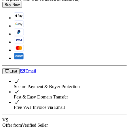
Buy Now
Email
Chat
Secure Payment & Buyer Protection
Fast & Easy Domain Transfer
Free VAT Invoice via Email
VS
Offer from
Verified Seller