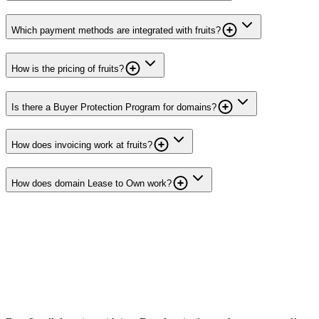
Which payment methods are integrated with fruits?
How is the pricing of fruits?
Is there a Buyer Protection Program for domains?
How does invoicing work at fruits?
How does domain Lease to Own work?