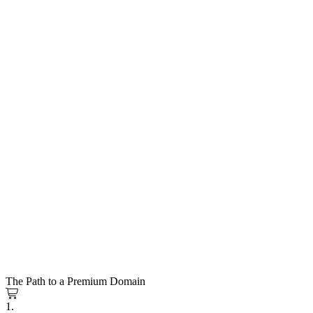
The Path to a Premium Domain
1.