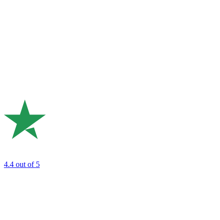
4.4
out of 5