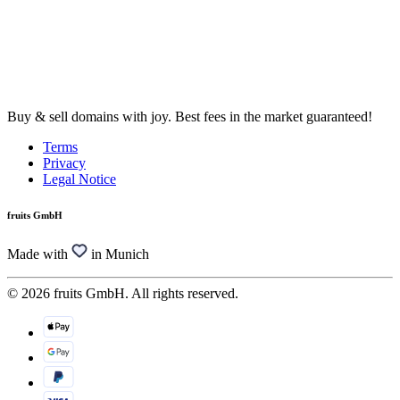
Buy & sell domains with joy. Best fees in the market guaranteed!
Terms
Privacy
Legal Notice
fruits GmbH
Made with
in Munich
© 2026 fruits GmbH. All rights reserved.