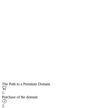
The Path to a Premium Domain
1.
Purchase of the domain
2.