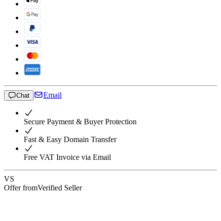
Email
Chat
Secure Payment & Buyer Protection
Fast & Easy Domain Transfer
Free VAT Invoice via Email
VS
Offer from
Verified Seller