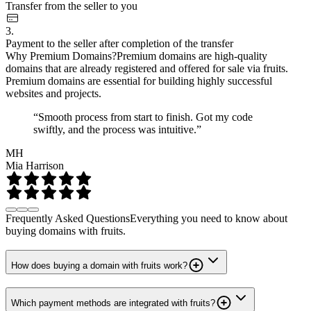
Transfer from the seller to you
3.
Payment to the seller after completion of the transfer
Why Premium Domains?
Premium domains are high-quality
domains that are already registered and offered for sale via fruits.
Premium domains are essential for building highly successful
websites and projects.
“Smooth process from start to finish. Got my code
swiftly, and the process was intuitive.”
MH
Mia Harrison
Frequently Asked Questions
Everything you need to know about
buying domains with fruits.
How does buying a domain with fruits work?
Which payment methods are integrated with fruits?