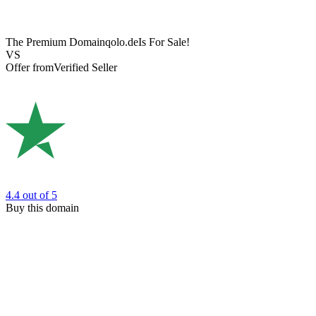
The Premium Domain
qolo.de
Is For Sale!
VS
Offer from
Verified Seller
4.4
out of 5
Buy this domain