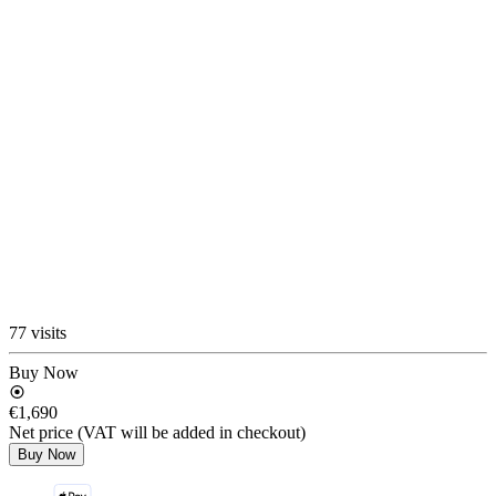
77 visits
Buy Now
€1,690
Net price (VAT will be added in checkout)
Buy Now