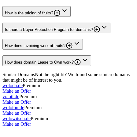
How is the pricing of fruits?
Is there a Buyer Protection Program for domains?
How does invoicing work at fruits?
How does domain Lease to Own work?
Similar Domains
Not the right fit? We found some similar domains
that might be of interest to you.
woloda.de
Premium
Make an Offer
yolotl.de
Premium
Make an Offer
woloton.de
Premium
Make an Offer
wolowitsch.de
Premium
Make an Offer