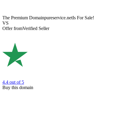
The Premium Domain
pureservice.net
Is For Sale!
VS
Offer from
Verified Seller
4.4
out of 5
Buy this domain