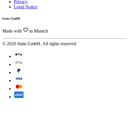
Privacy
Legal Notice
fruits GmbH
Made with
in Munich
© 2026 fruits GmbH. All rights reserved.