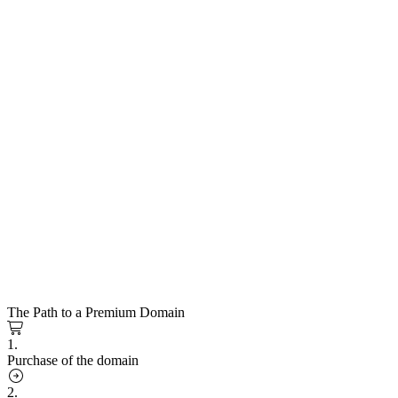
The Path to a Premium Domain
1.
Purchase of the domain
2.