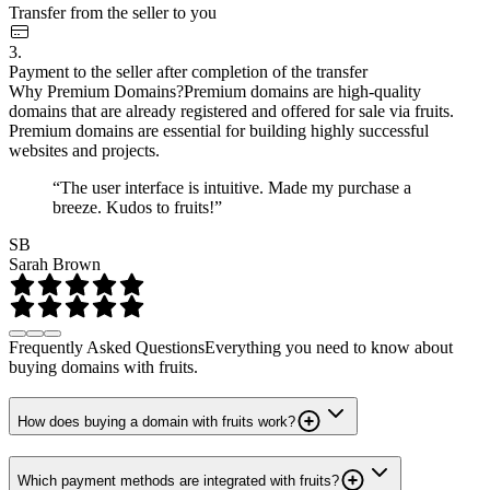
Transfer from the seller to you
3.
Payment to the seller after completion of the transfer
Why Premium Domains?
Premium domains are high-quality
domains that are already registered and offered for sale via fruits.
Premium domains are essential for building highly successful
websites and projects.
“The user interface is intuitive. Made my purchase a
breeze. Kudos to fruits!”
SB
Sarah Brown
Frequently Asked Questions
Everything you need to know about
buying domains with fruits.
How does buying a domain with fruits work?
Which payment methods are integrated with fruits?