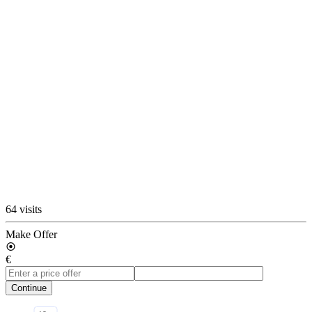
64 visits
Make Offer
€
Continue