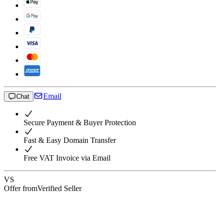
Email
Chat
Secure Payment & Buyer Protection
Fast & Easy Domain Transfer
Free VAT Invoice via Email
VS
Offer from
Verified Seller