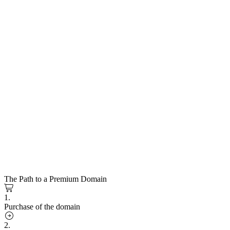
The Path to a Premium Domain
1.
Purchase of the domain
2.