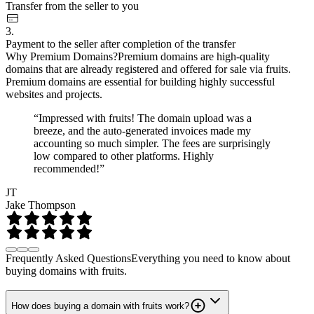
Transfer from the seller to you
3.
Payment to the seller after completion of the transfer
Why Premium Domains?
Premium domains are high-quality
domains that are already registered and offered for sale via fruits.
Premium domains are essential for building highly successful
websites and projects.
“Impressed with fruits! The domain upload was a
breeze, and the auto-generated invoices made my
accounting so much simpler. The fees are surprisingly
low compared to other platforms. Highly
recommended!”
JT
Jake Thompson
Frequently Asked Questions
Everything you need to know about
buying domains with fruits.
How does buying a domain with fruits work?