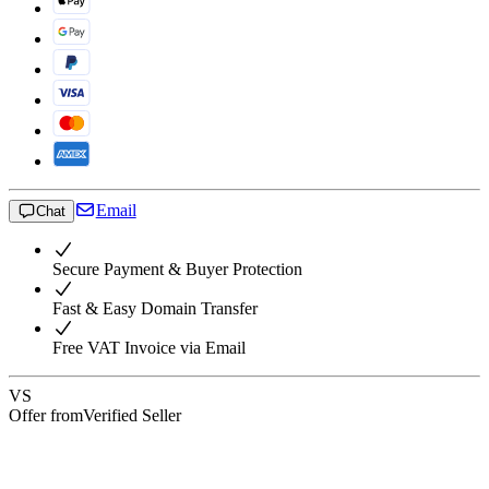
Email
Chat
Secure Payment & Buyer Protection
Fast & Easy Domain Transfer
Free VAT Invoice via Email
VS
Offer from
Verified Seller