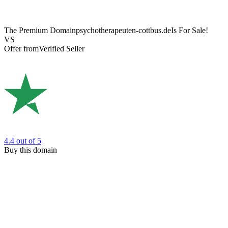
The Premium Domain
psychotherapeuten-cottbus.de
Is For Sale!
VS
Offer from
Verified Seller
4.4
out of 5
Buy this domain