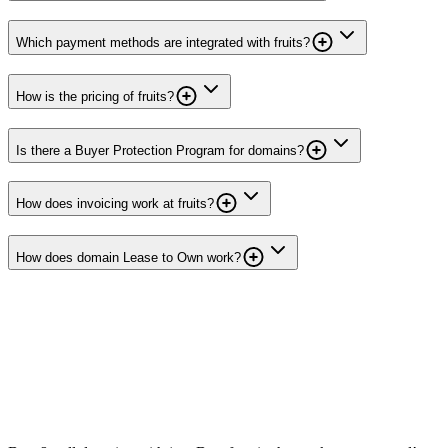
Which payment methods are integrated with fruits?
How is the pricing of fruits?
Is there a Buyer Protection Program for domains?
How does invoicing work at fruits?
How does domain Lease to Own work?