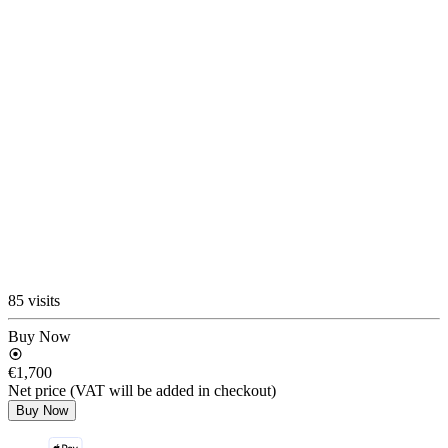
85 visits
Buy Now
€1,700
Net price (VAT will be added in checkout)
Buy Now