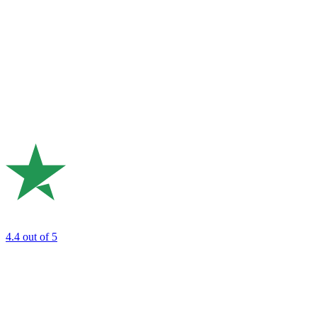
4.4
out of 5