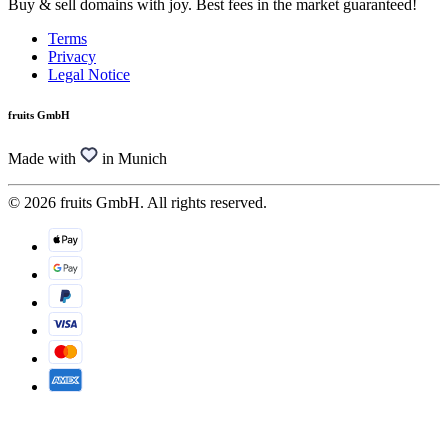
Buy & sell domains with joy. Best fees in the market guaranteed!
Terms
Privacy
Legal Notice
fruits GmbH
Made with
in Munich
© 2026 fruits GmbH. All rights reserved.