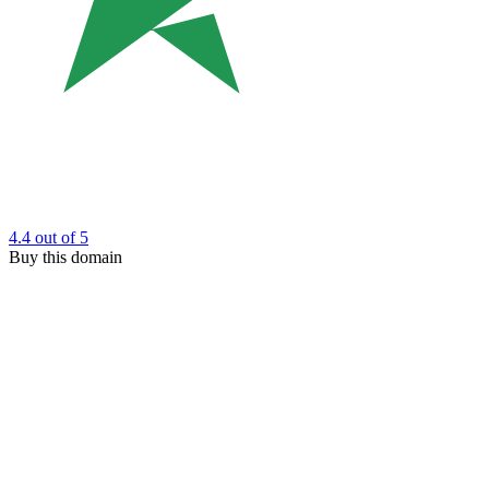
4.4
out of 5
Buy this domain