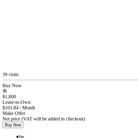
39 visits
Buy Now
$1,800
Lease-to-Own
$101.84
/ Month
Make Offer
Net price (VAT will be added in checkout)
Buy Now