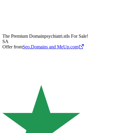
The Premium Domain
psychiatri.st
Is For Sale!
SA
Offer from
Seo.Domains and MeUp.com