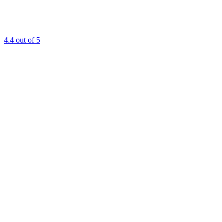
4.4
out of 5