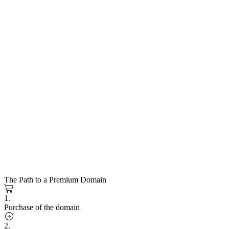
The Path to a Premium Domain
1.
Purchase of the domain
2.