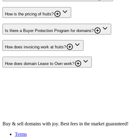
How is the pricing of fruits?
Is there a Buyer Protection Program for domains?
How does invoicing work at fruits?
How does domain Lease to Own work?
Buy & sell domains with joy. Best fees in the market guaranteed!
Terms