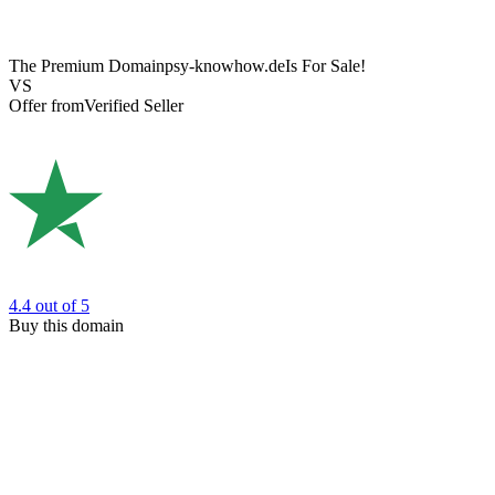
The Premium Domain
psy-knowhow.de
Is For Sale!
VS
Offer from
Verified Seller
4.4
out of 5
Buy this domain