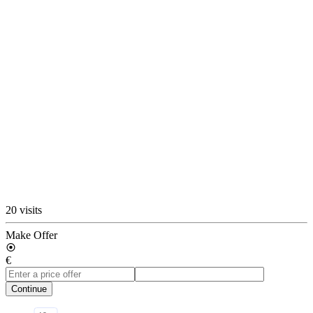
20 visits
Make Offer
€
Continue