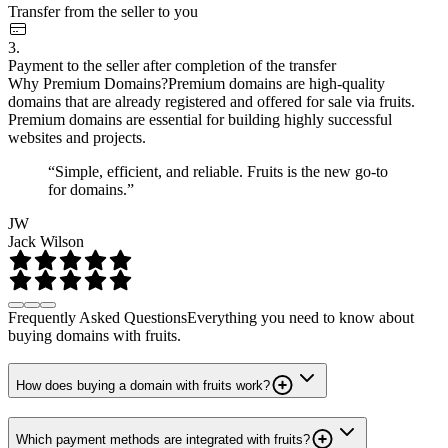
Transfer from the seller to you
3.
Payment to the seller after completion of the transfer
Why Premium Domains?
Premium domains are high-quality
domains that are already registered and offered for sale via fruits.
Premium domains are essential for building highly successful
websites and projects.
“Simple, efficient, and reliable. Fruits is the new go-to
for domains.”
JW
Jack Wilson
Frequently Asked Questions
Everything you need to know about
buying domains with fruits.
How does buying a domain with fruits work?
Which payment methods are integrated with fruits?