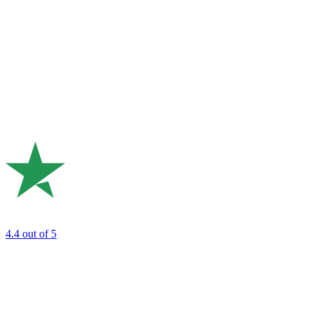
4.4
out of 5