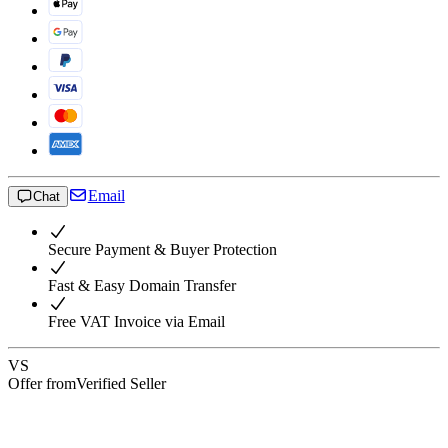
Email
Chat
Secure Payment & Buyer Protection
Fast & Easy Domain Transfer
Free VAT Invoice via Email
VS
Offer from
Verified Seller