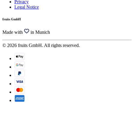
Privacy
Legal Notice
fruits GmbH
Made with
in Munich
© 2026 fruits GmbH. All rights reserved.