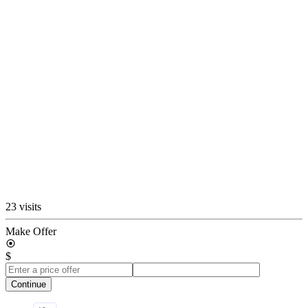
23 visits
Make Offer
$
Continue