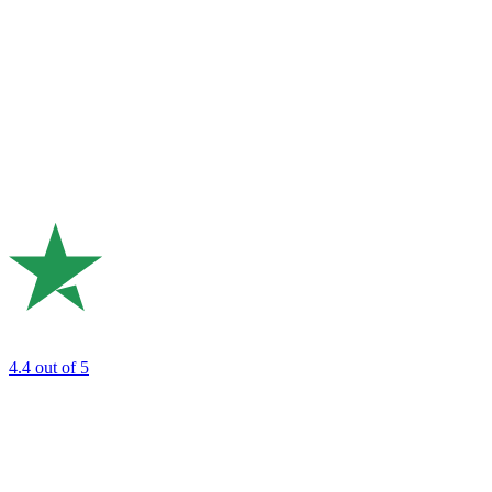
4.4
out of 5