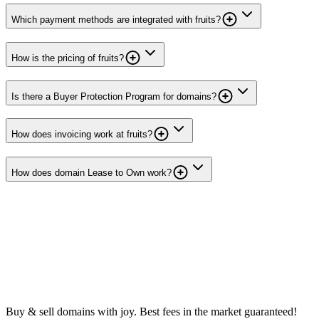
Which payment methods are integrated with fruits?
How is the pricing of fruits?
Is there a Buyer Protection Program for domains?
How does invoicing work at fruits?
How does domain Lease to Own work?
Buy & sell domains with joy. Best fees in the market guaranteed!