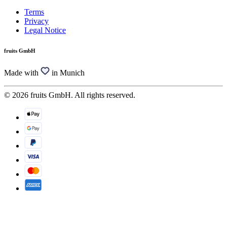
Terms
Privacy
Legal Notice
fruits GmbH
Made with
in Munich
© 2026 fruits GmbH. All rights reserved.