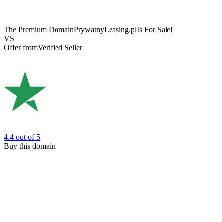
The Premium Domain
PrywatnyLeasing.pl
Is For Sale!
VS
Offer from
Verified Seller
4.4
out of 5
Buy this domain