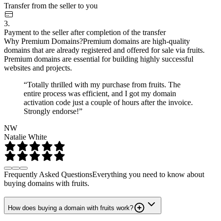
Transfer from the seller to you
3.
Payment to the seller after completion of the transfer
Why Premium Domains?
Premium domains are high-quality
domains that are already registered and offered for sale via fruits.
Premium domains are essential for building highly successful
websites and projects.
“Totally thrilled with my purchase from fruits. The
entire process was efficient, and I got my domain
activation code just a couple of hours after the invoice.
Strongly endorse!”
NW
Natalie White
Frequently Asked Questions
Everything you need to know about
buying domains with fruits.
How does buying a domain with fruits work?