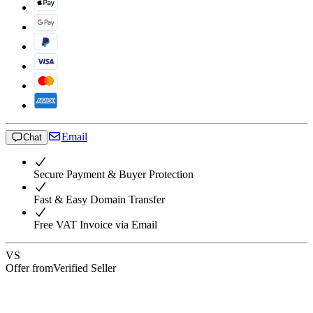
Email
Chat
Secure Payment & Buyer Protection
Fast & Easy Domain Transfer
Free VAT Invoice via Email
VS
Offer from
Verified Seller