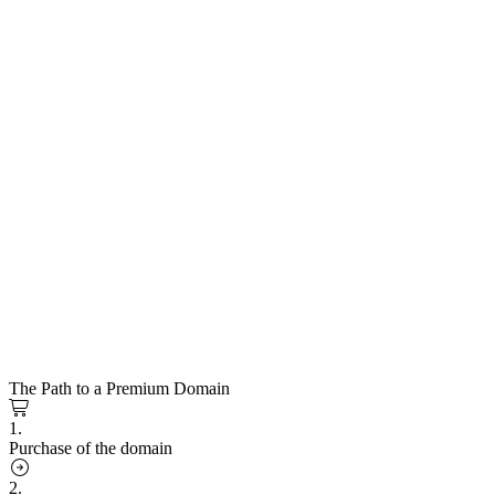
The Path to a Premium Domain
1.
Purchase of the domain
2.