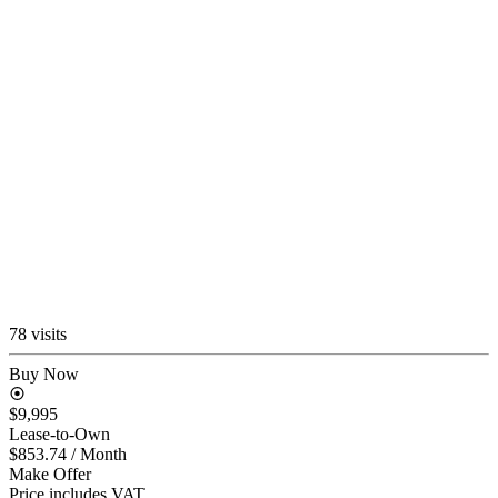
78 visits
Buy Now
$9,995
Lease-to-Own
$853.74
/ Month
Make Offer
Price includes VAT.