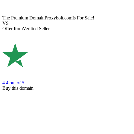
The Premium Domain
Proxybolt.com
Is For Sale!
VS
Offer from
Verified Seller
4.4
out of 5
Buy this domain