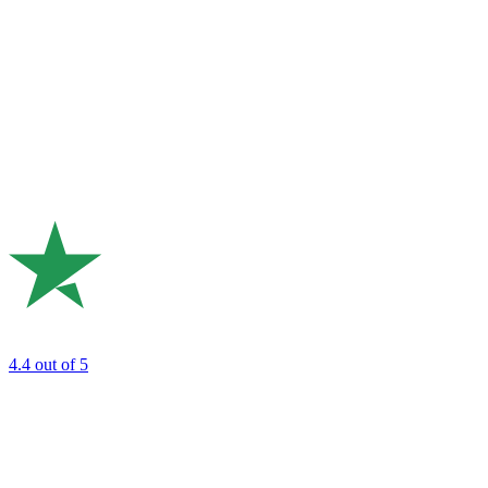
4.4
out of 5