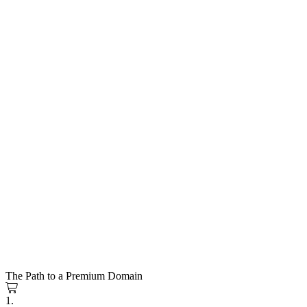
The Path to a Premium Domain
1.