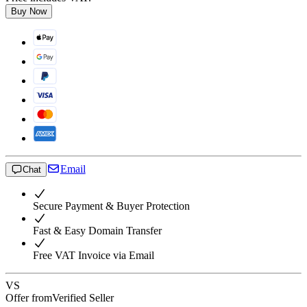
Buy Now
Email
Chat
Secure Payment & Buyer Protection
Fast & Easy Domain Transfer
Free VAT Invoice via Email
VS
Offer from
Verified Seller