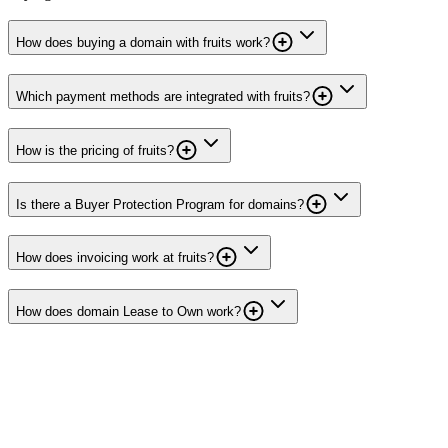
How does buying a domain with fruits work?
Which payment methods are integrated with fruits?
How is the pricing of fruits?
Is there a Buyer Protection Program for domains?
How does invoicing work at fruits?
How does domain Lease to Own work?