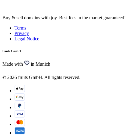
Buy & sell domains with joy. Best fees in the market guaranteed!
Terms
Privacy
Legal Notice
fruits GmbH
Made with
in Munich
© 2026 fruits GmbH. All rights reserved.