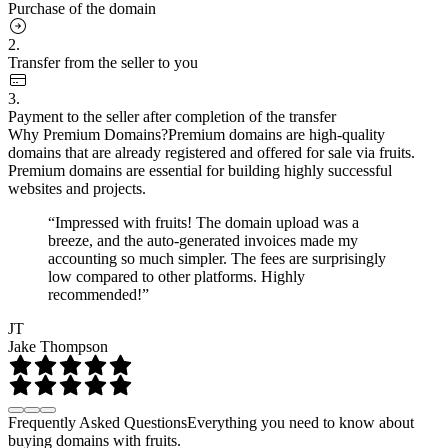
Purchase of the domain
2.
Transfer from the seller to you
3.
Payment to the seller after completion of the transfer
Why Premium Domains?
Premium domains are high-quality
domains that are already registered and offered for sale via fruits.
Premium domains are essential for building highly successful
websites and projects.
“Impressed with fruits! The domain upload was a
breeze, and the auto-generated invoices made my
accounting so much simpler. The fees are surprisingly
low compared to other platforms. Highly
recommended!”
JT
Jake Thompson
Frequently Asked Questions
Everything you need to know about
buying domains with fruits.