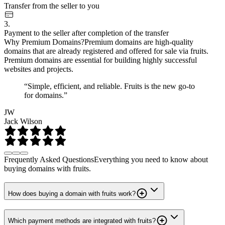
Transfer from the seller to you
3.
Payment to the seller after completion of the transfer
Why Premium Domains?
Premium domains are high-quality
domains that are already registered and offered for sale via fruits.
Premium domains are essential for building highly successful
websites and projects.
“Simple, efficient, and reliable. Fruits is the new go-to
for domains.”
JW
Jack Wilson
Frequently Asked Questions
Everything you need to know about
buying domains with fruits.
How does buying a domain with fruits work?
Which payment methods are integrated with fruits?