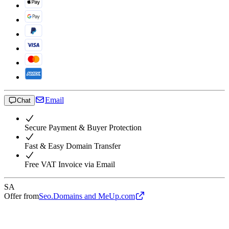
Email
Chat
Secure Payment & Buyer Protection
Fast & Easy Domain Transfer
Free VAT Invoice via Email
SA
Offer from
Seo.Domains and MeUp.com