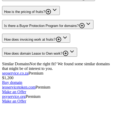
How is the pricing of fruits?
Is there a Buyer Protection Program for domains?
How does invoicing work at fruits?
How does domain Lease to Own work?
Similar Domains
Not the right fit? We found some similar domains
that might be of interest to you.
seoservice.co.za
Premium
$1,200
Buy domain
ieoservicetoken.com
Premium
Make an Offer
psyservice.org
Premium
Make an Offer