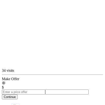
34 visits
Make Offer
$
Continue