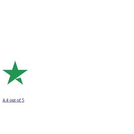
4.4
out of 5