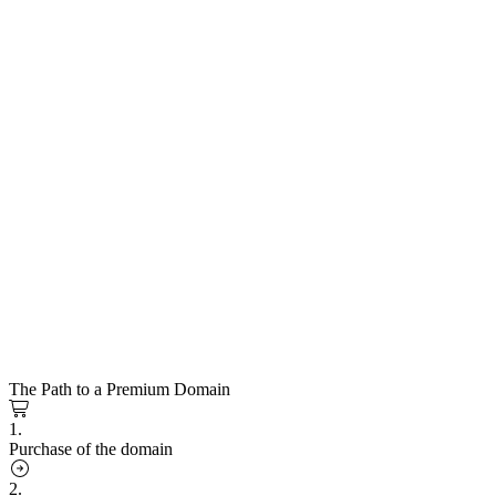
The Path to a Premium Domain
1.
Purchase of the domain
2.