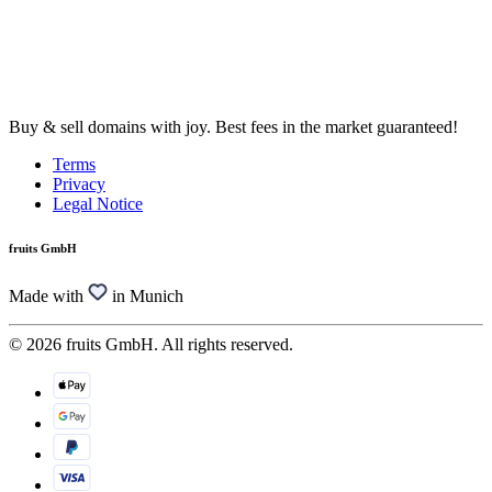
Buy & sell domains with joy. Best fees in the market guaranteed!
Terms
Privacy
Legal Notice
fruits GmbH
Made with
in Munich
© 2026 fruits GmbH. All rights reserved.