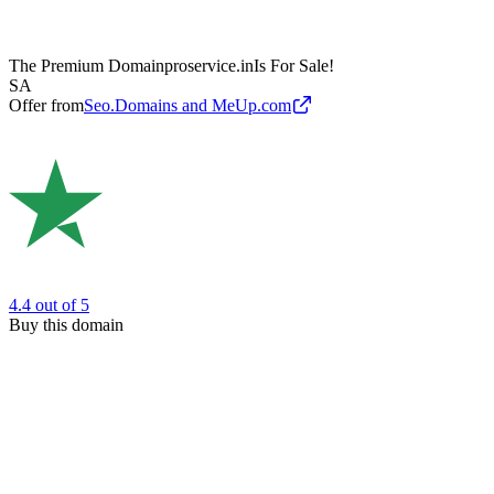
The Premium Domain
proservice.in
Is For Sale!
SA
Offer from
Seo.Domains and MeUp.com
4.4
out of 5
Buy this domain