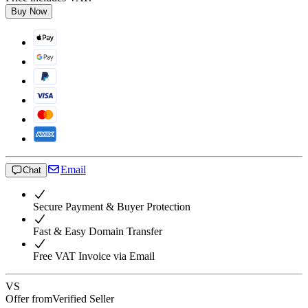
Buy Now
Email
Chat
Secure Payment & Buyer Protection
Fast & Easy Domain Transfer
Free VAT Invoice via Email
VS
Offer from
Verified Seller