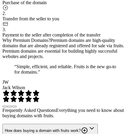
Purchase of the domain
2.
Transfer from the seller to you
3.
Payment to the seller after completion of the transfer
Why Premium Domains?
Premium domains are high-quality
domains that are already registered and offered for sale via fruits.
Premium domains are essential for building highly successful
websites and projects.
“Simple, efficient, and reliable. Fruits is the new go-to
for domains.”
JW
Jack Wilson
Frequently Asked Questions
Everything you need to know about
buying domains with fruits.
How does buying a domain with fruits work?