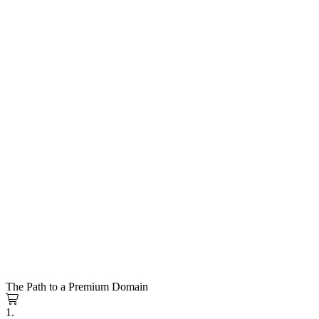
The Path to a Premium Domain
1.