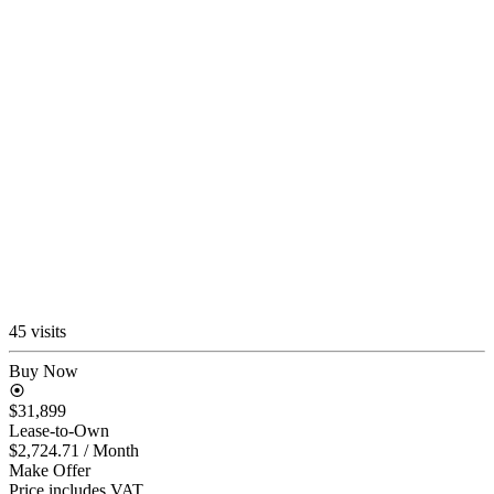
45 visits
Buy Now
$31,899
Lease-to-Own
$2,724.71
/ Month
Make Offer
Price includes VAT.