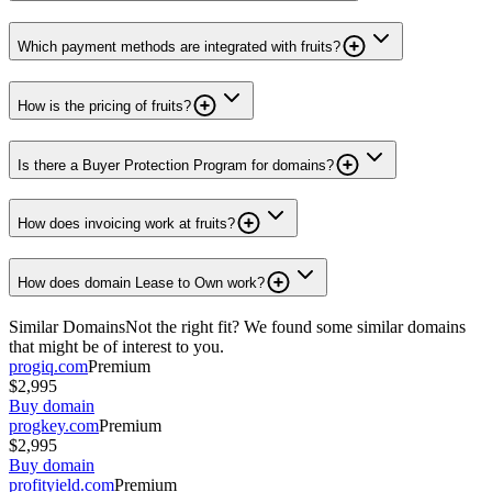
Which payment methods are integrated with fruits?
How is the pricing of fruits?
Is there a Buyer Protection Program for domains?
How does invoicing work at fruits?
How does domain Lease to Own work?
Similar Domains
Not the right fit? We found some similar domains
that might be of interest to you.
progiq.com
Premium
$2,995
Buy domain
progkey.com
Premium
$2,995
Buy domain
profityield.com
Premium