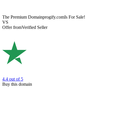
The Premium Domain
progify.com
Is For Sale!
VS
Offer from
Verified Seller
4.4
out of 5
Buy this domain