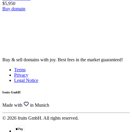
$5,950
Buy domain
Buy & sell domains with joy. Best fees in the market guaranteed!
Terms
Privacy
Legal Notice
fruits GmbH
Made with
in Munich
© 2026 fruits GmbH. All rights reserved.