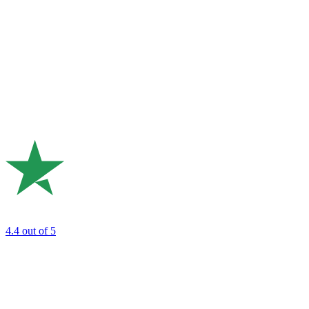
4.4
out of 5