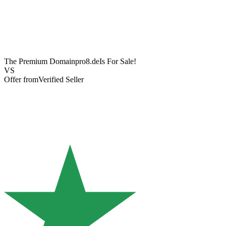
The Premium Domain
pro8.de
Is For Sale!
VS
Offer from
Verified Seller