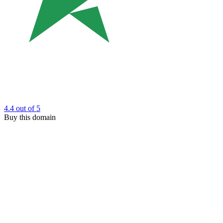
4.4
out of 5
Buy this domain