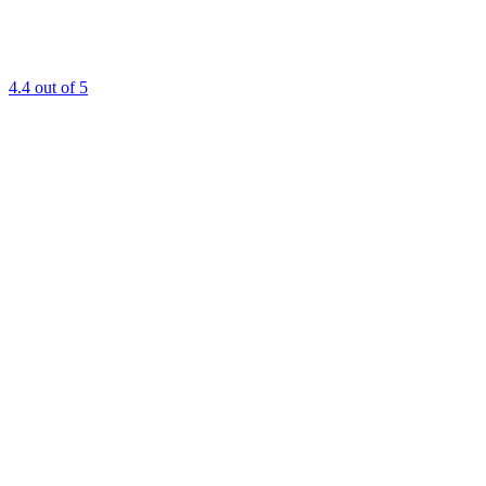
4.4
out of 5