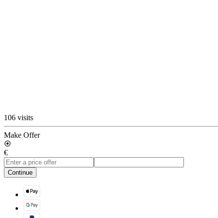
106 visits
Make Offer
€
Continue