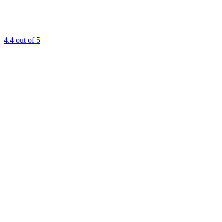
4.4
out of 5