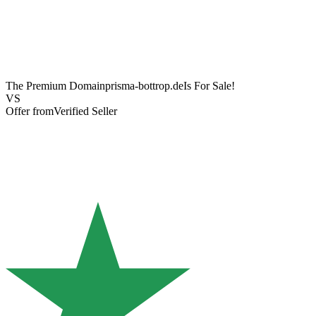
The Premium Domain
prisma-bottrop.de
Is For Sale!
VS
Offer from
Verified Seller