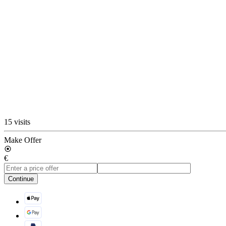
15 visits
Make Offer
€
Continue