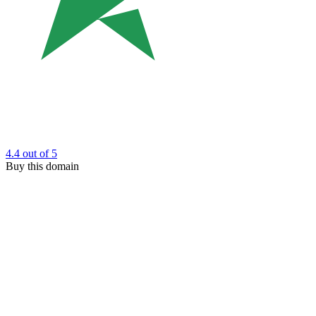
4.4
out of 5
Buy this domain