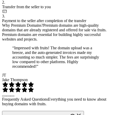
2.
Transfer from the seller to you
3.
Payment to the seller after completion of the transfer
Why Premium Domains?
Premium domains are high-quality
domains that are already registered and offered for sale via fruits.
Premium domains are essential for building highly successful
websites and projects.
“Impressed with fruits! The domain upload was a
breeze, and the auto-generated invoices made my
accounting so much simpler. The fees are surprisingly
low compared to other platforms. Highly
recommended!”
JT
Jake Thompson
Frequently Asked Questions
Everything you need to know about
buying domains with fruits.