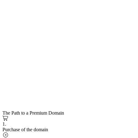
The Path to a Premium Domain
1.
Purchase of the domain