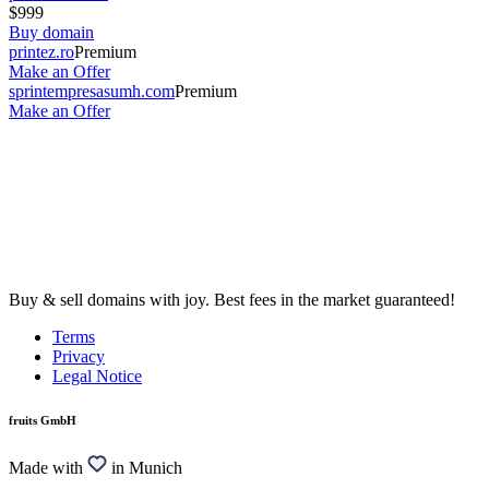
$999
Buy domain
printez.ro
Premium
Make an Offer
sprintempresasumh.com
Premium
Make an Offer
Buy & sell domains with joy. Best fees in the market guaranteed!
Terms
Privacy
Legal Notice
fruits GmbH
Made with
in Munich