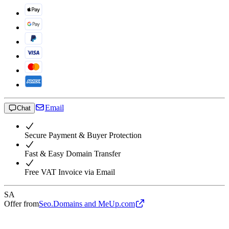
Email
Chat
Secure Payment & Buyer Protection
Fast & Easy Domain Transfer
Free VAT Invoice via Email
SA
Offer from
Seo.Domains and MeUp.com