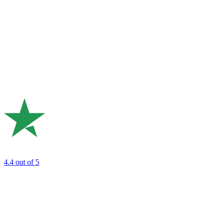
4.4
out of 5