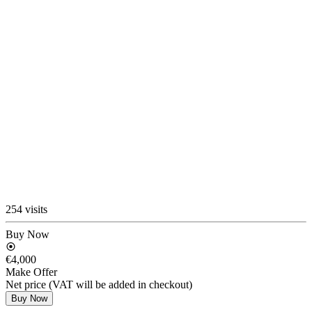
254 visits
Buy Now
€4,000
Make Offer
Net price (VAT will be added in checkout)
Buy Now