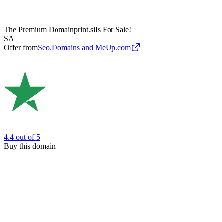
The Premium Domain
print.si
Is For Sale!
SA
Offer from
Seo.Domains and MeUp.com
4.4
out of 5
Buy this domain