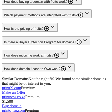
How does buying a domain with fruits work?
Which payment methods are integrated with fruits?
How is the pricing of fruits?
Is there a Buyer Protection Program for domains?
How does invoicing work at fruits?
How does domain Lease to Own work?
Similar Domains
Not the right fit? We found some similar domains
that might be of interest to you.
print09.com
Premium
Make an Offer
printnow.co.za
Premium
$1,500
Buy domain
printo-iso.com
Premium