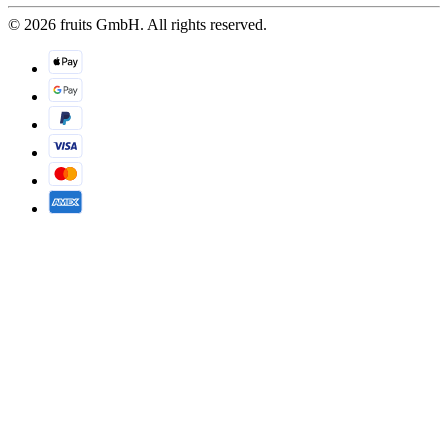
© 2026 fruits GmbH. All rights reserved.