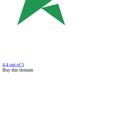
4.4
out of 5
Buy this domain