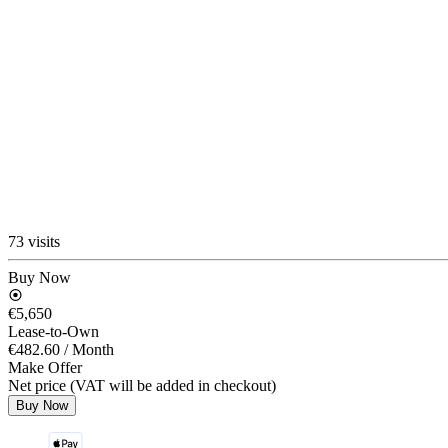
73 visits
Buy Now
€5,650
Lease-to-Own
€482.60
/ Month
Make Offer
Net price (VAT will be added in checkout)
Buy Now