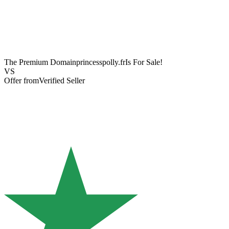
The Premium Domain
princesspolly.fr
Is For Sale!
VS
Offer from
Verified Seller