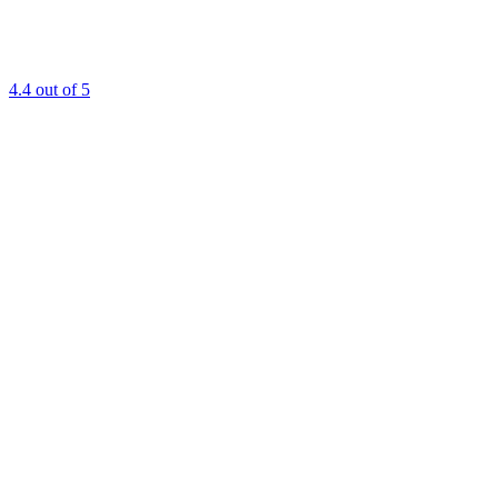
4.4
out of 5