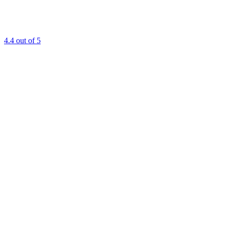
4.4
out of 5