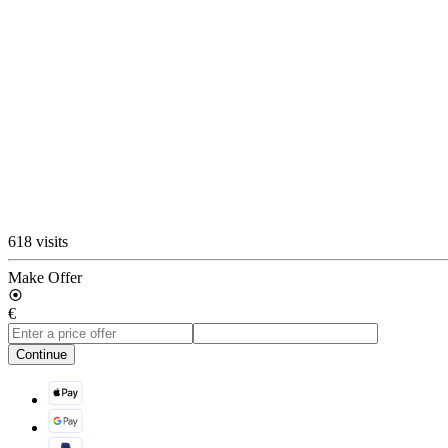
618 visits
Make Offer
€
Continue