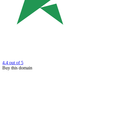
4.4
out of 5
Buy this domain