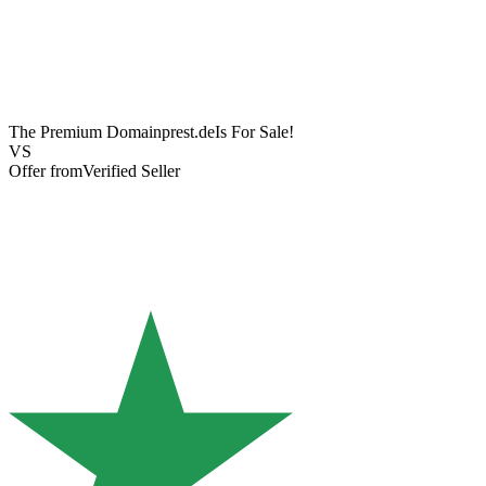
The Premium Domain
prest.de
Is For Sale!
VS
Offer from
Verified Seller