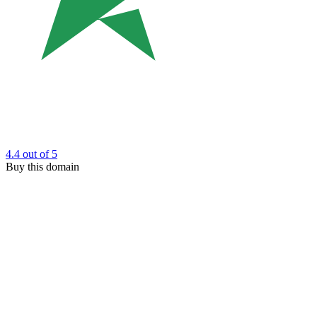
4.4
out of 5
Buy this domain