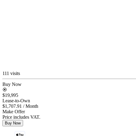
111 visits
Buy Now
$19,995
Lease-to-Own
$1,707.91
/ Month
Make Offer
Price includes VAT.
Buy Now