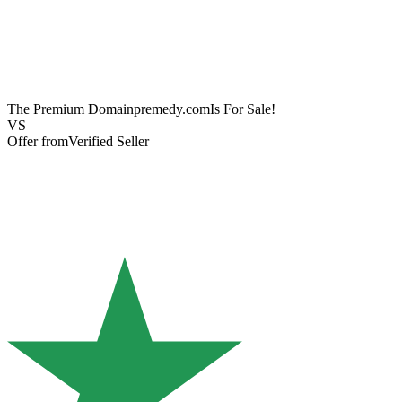
The Premium Domain
premedy.com
Is For Sale!
VS
Offer from
Verified Seller