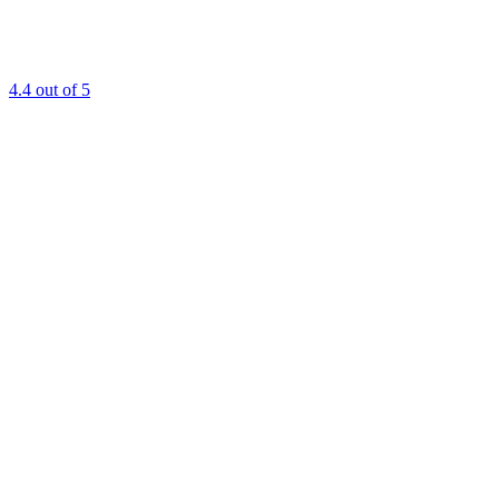
4.4
out of 5