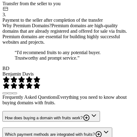
Transfer from the seller to you
3.
Payment to the seller after completion of the transfer
Why Premium Domains?
Premium domains are high-quality
domains that are already registered and offered for sale via fruits.
Premium domains are essential for building highly successful
websites and projects.
“I'd recommend fruits to any potential buyer.
Trustworthy and prompt service.”
BD
Benjamin Davis
Frequently Asked Questions
Everything you need to know about
buying domains with fruits.
How does buying a domain with fruits work?
Which payment methods are integrated with fruits?