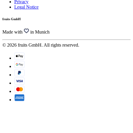
Privacy
Legal Notice
fruits GmbH
Made with
in Munich
© 2026 fruits GmbH. All rights reserved.