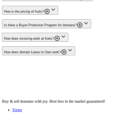
How is the pricing of fruits?
Is there a Buyer Protection Program for domains?
How does invoicing work at fruits?
How does domain Lease to Own work?
Buy & sell domains with joy. Best fees in the market guaranteed!
Terms