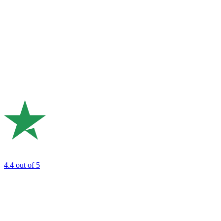
4.4
out of 5