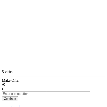
5 visits
Make Offer
€
Continue