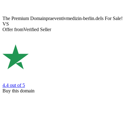
The Premium Domain
praeventivmedizin-berlin.de
Is For Sale!
VS
Offer from
Verified Seller
4.4
out of 5
Buy this domain