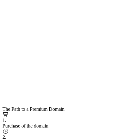
The Path to a Premium Domain
1.
Purchase of the domain
2.