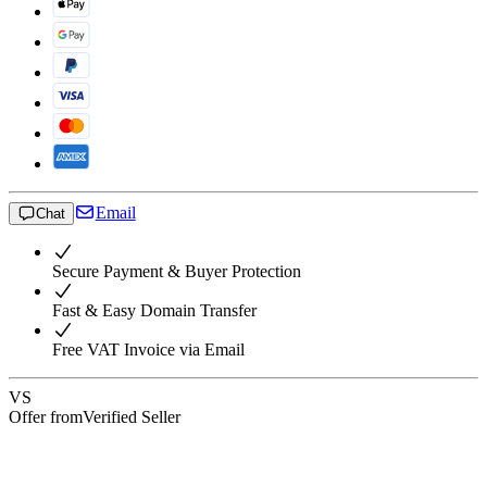
Email
Chat
Secure Payment & Buyer Protection
Fast & Easy Domain Transfer
Free VAT Invoice via Email
VS
Offer from
Verified Seller