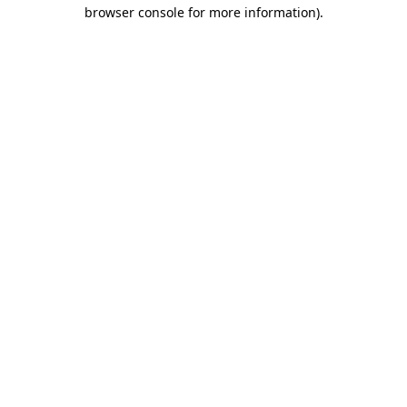
browser console for more information)
.