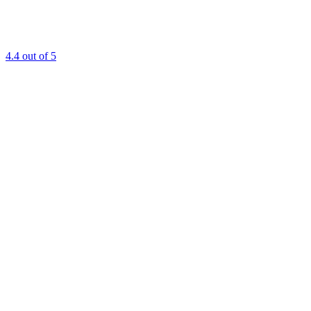
4.4
out of 5