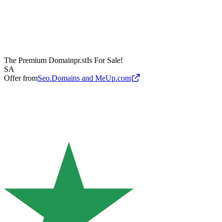
The Premium Domain
pr.st
Is For Sale!
SA
Offer from
Seo.Domains and MeUp.com