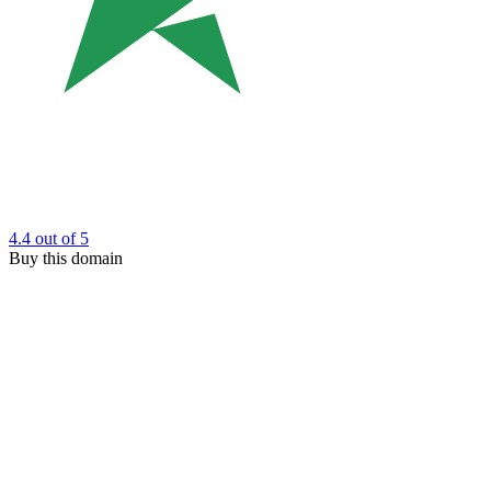
4.4
out of 5
Buy this domain