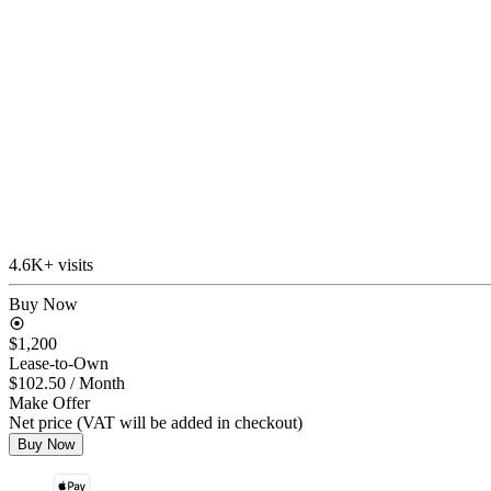
4.6K+ visits
Buy Now
$1,200
Lease-to-Own
$102.50
/ Month
Make Offer
Net price (VAT will be added in checkout)
Buy Now