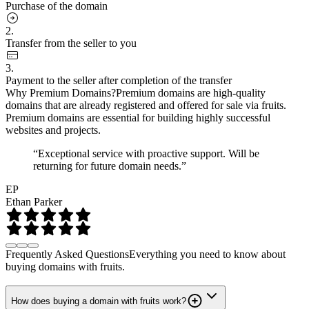
Purchase of the domain
2.
Transfer from the seller to you
3.
Payment to the seller after completion of the transfer
Why Premium Domains?
Premium domains are high-quality
domains that are already registered and offered for sale via fruits.
Premium domains are essential for building highly successful
websites and projects.
“Exceptional service with proactive support. Will be
returning for future domain needs.”
EP
Ethan Parker
Frequently Asked Questions
Everything you need to know about
buying domains with fruits.
How does buying a domain with fruits work?