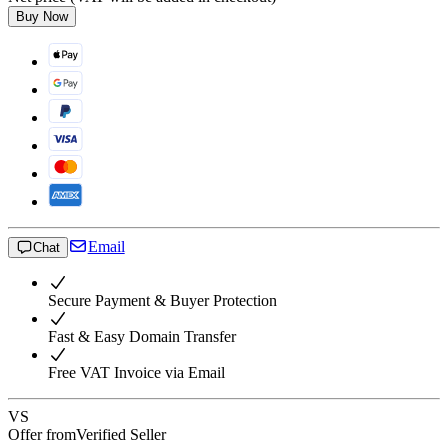
Buy Now
Email
Chat
Secure Payment & Buyer Protection
Fast & Easy Domain Transfer
Free VAT Invoice via Email
VS
Offer from
Verified Seller