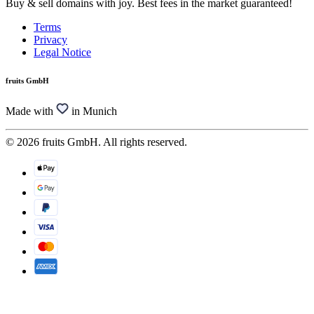
Buy & sell domains with joy. Best fees in the market guaranteed!
Terms
Privacy
Legal Notice
fruits GmbH
Made with
in Munich
© 2026 fruits GmbH. All rights reserved.