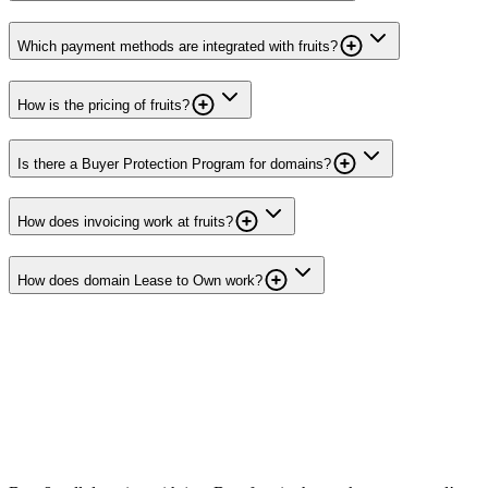
Which payment methods are integrated with fruits?
How is the pricing of fruits?
Is there a Buyer Protection Program for domains?
How does invoicing work at fruits?
How does domain Lease to Own work?