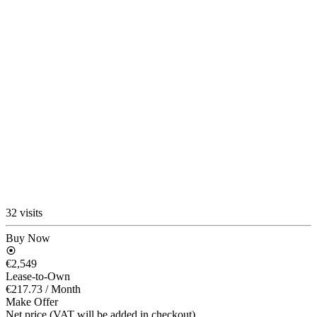
32 visits
Buy Now
€2,549
Lease-to-Own
€217.73
/ Month
Make Offer
Net price (VAT will be added in checkout)