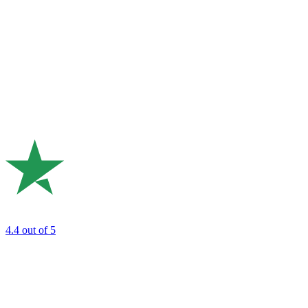
4.4
out of 5