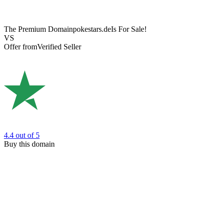
The Premium Domain
pokestars.de
Is For Sale!
VS
Offer from
Verified Seller
4.4
out of 5
Buy this domain