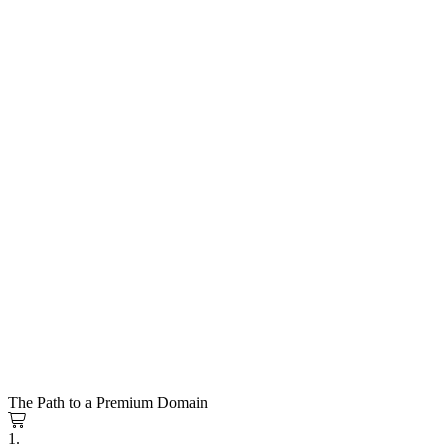
The Path to a Premium Domain
1.