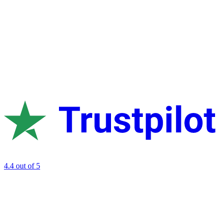
4.4
out of 5