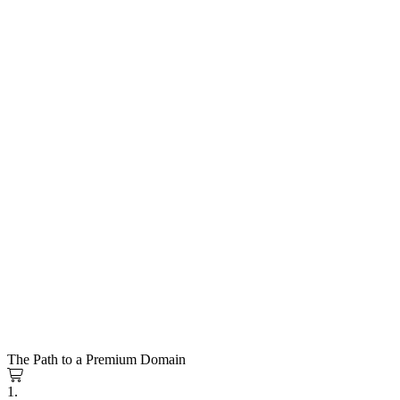
The Path to a Premium Domain
1.