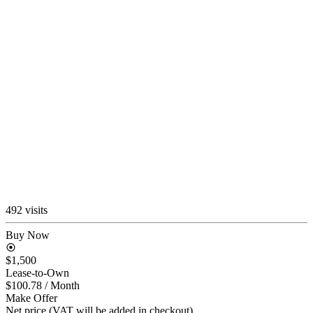
492 visits
Buy Now
$1,500
Lease-to-Own
$100.78
/ Month
Make Offer
Net price (VAT will be added in checkout)