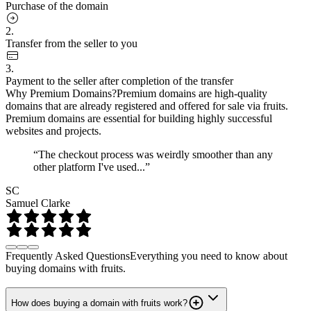
Purchase of the domain
2.
Transfer from the seller to you
3.
Payment to the seller after completion of the transfer
Why Premium Domains?
Premium domains are high-quality
domains that are already registered and offered for sale via fruits.
Premium domains are essential for building highly successful
websites and projects.
“The checkout process was weirdly smoother than any
other platform I've used...”
SC
Samuel Clarke
Frequently Asked Questions
Everything you need to know about
buying domains with fruits.
How does buying a domain with fruits work?