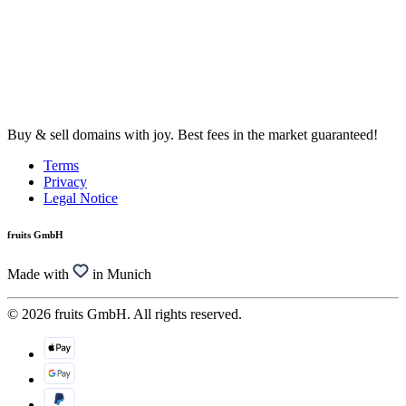
Buy & sell domains with joy. Best fees in the market guaranteed!
Terms
Privacy
Legal Notice
fruits GmbH
Made with
in Munich
© 2026 fruits GmbH. All rights reserved.