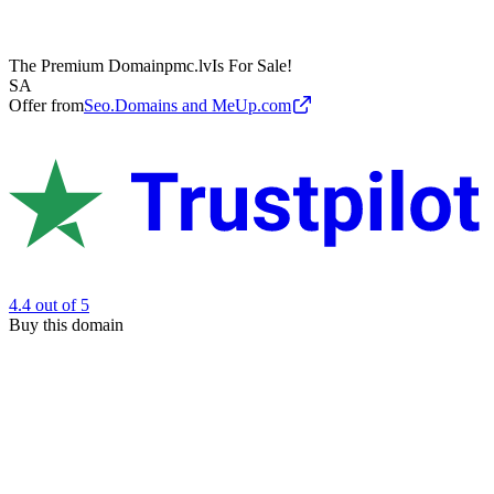
The Premium Domain
pmc.lv
Is For Sale!
SA
Offer from
Seo.Domains and MeUp.com
4.4
out of 5
Buy this domain