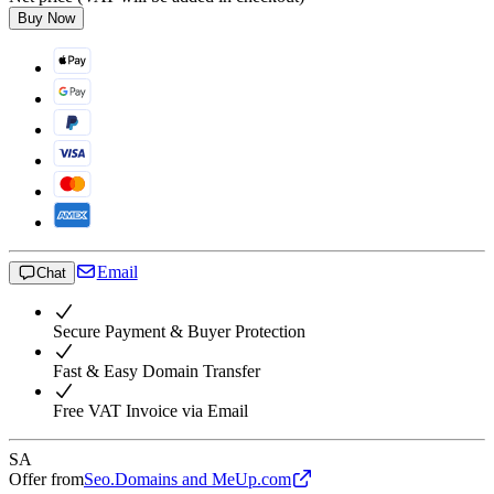
Buy Now
Email
Chat
Secure Payment & Buyer Protection
Fast & Easy Domain Transfer
Free VAT Invoice via Email
SA
Offer from
Seo.Domains and MeUp.com