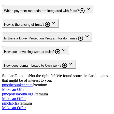
Which payment methods are integrated with fruits?
How is the pricing of fruits?
Is there a Buyer Protection Program for domains?
How does invoicing work at fruits?
How does domain Lease to Own work?
Similar Domains
Not the right fit? We found some similar domains
that might be of interest to you.
pmcthebunker.com
Premium
Make an Offer
pmcportsmouth.org
Premium
Make an Offer
pmclab.fr
Premium
Make an Offer