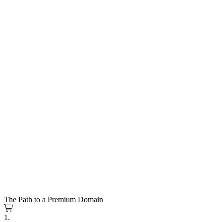
The Path to a Premium Domain
1.