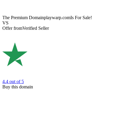
The Premium Domain
playwarp.com
Is For Sale!
VS
Offer from
Verified Seller
4.4
out of 5
Buy this domain