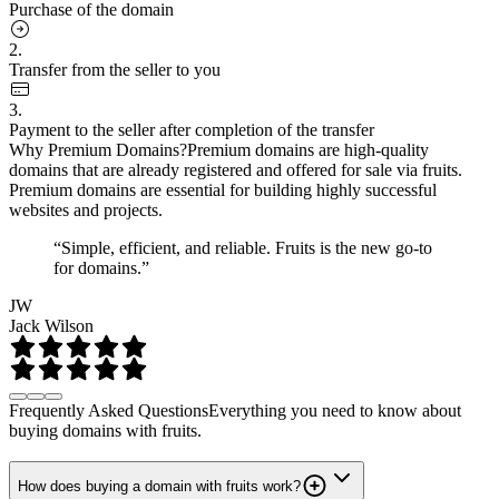
Purchase of the domain
2.
Transfer from the seller to you
3.
Payment to the seller after completion of the transfer
Why Premium Domains?
Premium domains are high-quality
domains that are already registered and offered for sale via fruits.
Premium domains are essential for building highly successful
websites and projects.
“Simple, efficient, and reliable. Fruits is the new go-to
for domains.”
JW
Jack Wilson
Frequently Asked Questions
Everything you need to know about
buying domains with fruits.
How does buying a domain with fruits work?