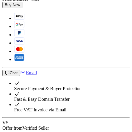
Buy Now
Email
Chat
Secure Payment & Buyer Protection
Fast & Easy Domain Transfer
Free VAT Invoice via Email
VS
Offer from
Verified Seller