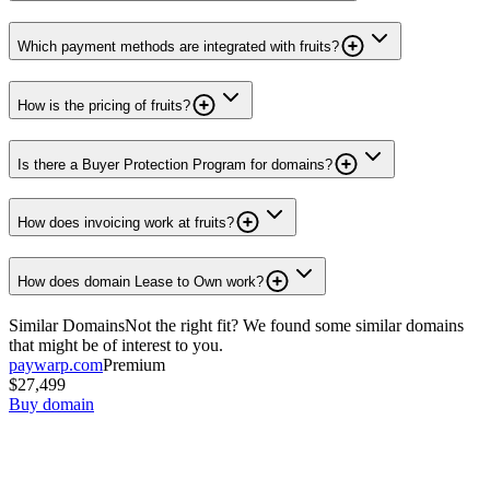
Which payment methods are integrated with fruits?
How is the pricing of fruits?
Is there a Buyer Protection Program for domains?
How does invoicing work at fruits?
How does domain Lease to Own work?
Similar Domains
Not the right fit? We found some similar domains
that might be of interest to you.
paywarp.com
Premium
$27,499
Buy domain