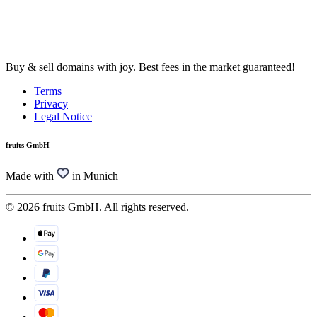
Buy & sell domains with joy. Best fees in the market guaranteed!
Terms
Privacy
Legal Notice
fruits GmbH
Made with
in Munich
© 2026 fruits GmbH. All rights reserved.