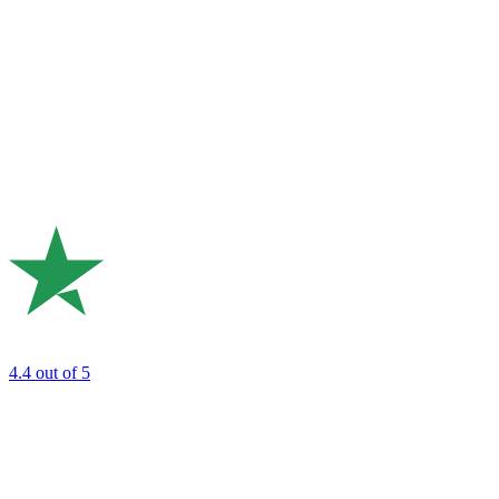
4.4
out of 5