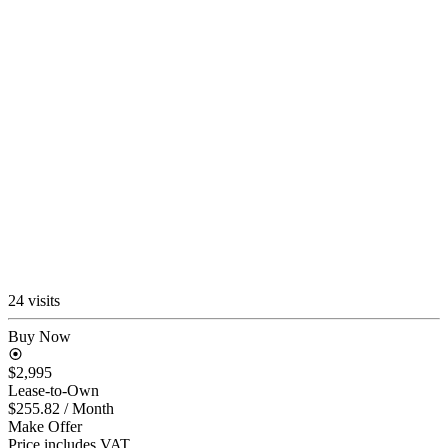
24 visits
Buy Now
$2,995
Lease-to-Own
$255.82
/ Month
Make Offer
Price includes VAT.