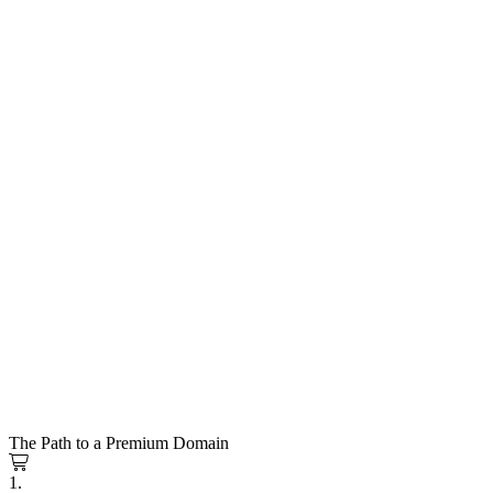
The Path to a Premium Domain
1.