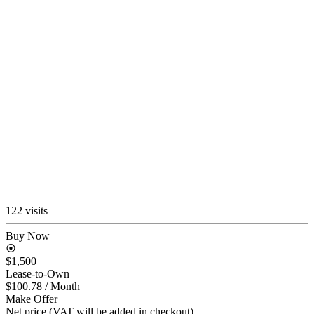
122 visits
Buy Now
$1,500
Lease-to-Own
$100.78
/ Month
Make Offer
Net price (VAT will be added in checkout)