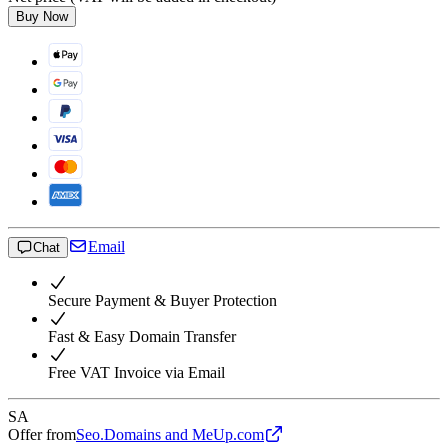
Buy Now
Email
Chat
Secure Payment & Buyer Protection
Fast & Easy Domain Transfer
Free VAT Invoice via Email
SA
Offer from
Seo.Domains and MeUp.com