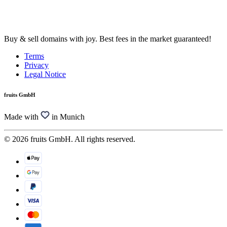
Buy & sell domains with joy. Best fees in the market guaranteed!
Terms
Privacy
Legal Notice
fruits GmbH
Made with
in Munich
© 2026 fruits GmbH. All rights reserved.