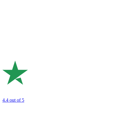
4.4
out of 5