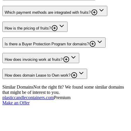
Which payment methods are integrated with fruits?
How is the pricing of fruits?
Is there a Buyer Protection Program for domains?
How does invoicing work at fruits?
How does domain Lease to Own work?
Similar Domains
Not the right fit? We found some similar domains
that might be of interest to you.
plasticcandlecontainers.com
Premium
Make an Offer