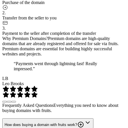
Purchase of the domain
2.
Transfer from the seller to you
3.
Payment to the seller after completion of the transfer
Why Premium Domains?
Premium domains are high-quality
domains that are already registered and offered for sale via fruits.
Premium domains are essential for building highly successful
websites and projects.
“Payments went through lightning fast! Really
impressed.”
LB
Leo Brooks
Frequently Asked Questions
Everything you need to know about
buying domains with fruits.
How does buying a domain with fruits work?