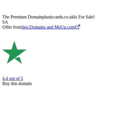
The Premium Domain
plasticcards.co.uk
Is For Sale!
SA
Offer from
Seo.Domains and MeUp.com
4.4
out of 5
Buy this domain