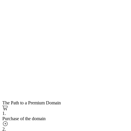
The Path to a Premium Domain
1.
Purchase of the domain
2.