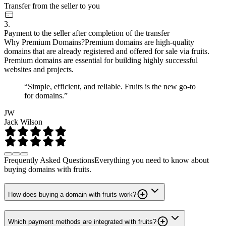
Transfer from the seller to you
3.
Payment to the seller after completion of the transfer
Why Premium Domains?
Premium domains are high-quality
domains that are already registered and offered for sale via fruits.
Premium domains are essential for building highly successful
websites and projects.
“Simple, efficient, and reliable. Fruits is the new go-to
for domains.”
JW
Jack Wilson
Frequently Asked Questions
Everything you need to know about
buying domains with fruits.
How does buying a domain with fruits work?
Which payment methods are integrated with fruits?