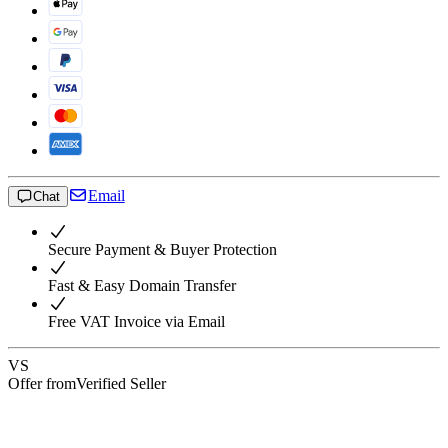
Email
Chat
Secure Payment & Buyer Protection
Fast & Easy Domain Transfer
Free VAT Invoice via Email
VS
Offer from
Verified Seller