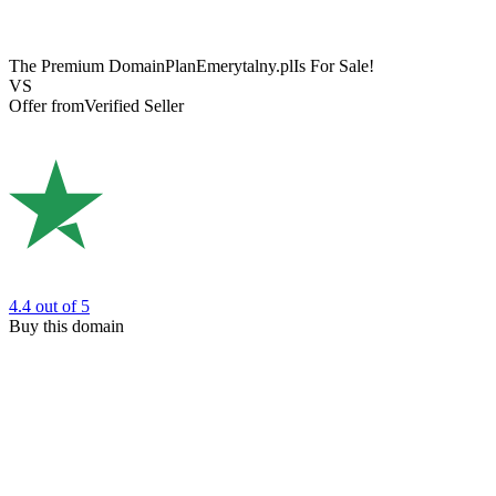
The Premium Domain
PlanEmerytalny.pl
Is For Sale!
VS
Offer from
Verified Seller
4.4
out of 5
Buy this domain