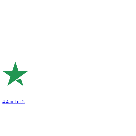
4.4
out of 5