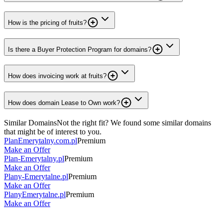
How is the pricing of fruits?
Is there a Buyer Protection Program for domains?
How does invoicing work at fruits?
How does domain Lease to Own work?
Similar Domains
Not the right fit? We found some similar domains
that might be of interest to you.
PlanEmerytalny.com.pl
Premium
Make an Offer
Plan-Emerytalny.pl
Premium
Make an Offer
Plany-Emerytalne.pl
Premium
Make an Offer
PlanyEmerytalne.pl
Premium
Make an Offer