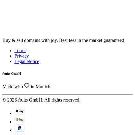
Buy & sell domains with joy. Best fees in the market guaranteed!
Terms
Privacy
Legal Notice
fruits GmbH
Made with
in Munich
© 2026 fruits GmbH. All rights reserved.