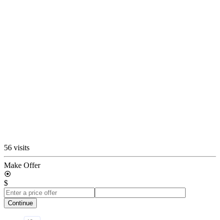
56 visits
Make Offer
$
Continue