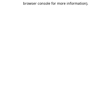
browser console for more information)
.