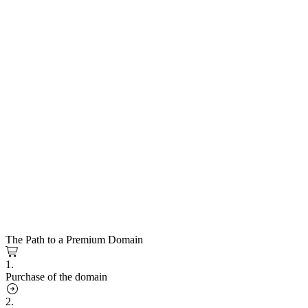
The Path to a Premium Domain
1.
Purchase of the domain
2.