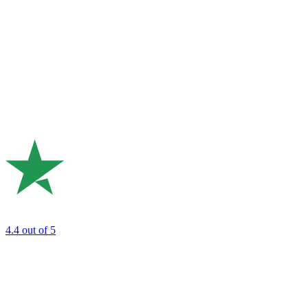
4.4
out of 5