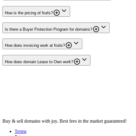
How is the pricing of fruits?
Is there a Buyer Protection Program for domains?
How does invoicing work at fruits?
How does domain Lease to Own work?
Buy & sell domains with joy. Best fees in the market guaranteed!
Terms