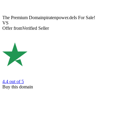
The Premium Domain
piratenpower.de
Is For Sale!
VS
Offer from
Verified Seller
4.4
out of 5
Buy this domain