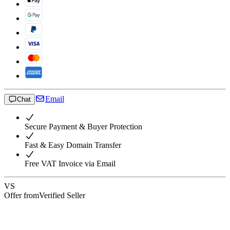
Email
Chat
Secure Payment & Buyer Protection
Fast & Easy Domain Transfer
Free VAT Invoice via Email
VS
Offer from
Verified Seller