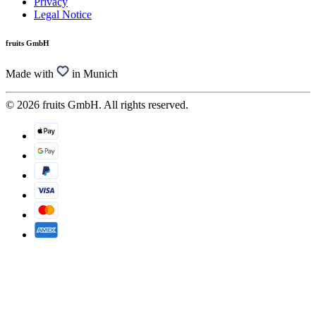
Privacy
Legal Notice
fruits GmbH
Made with
in Munich
© 2026 fruits GmbH. All rights reserved.