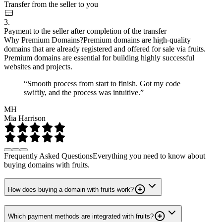
Transfer from the seller to you
3.
Payment to the seller after completion of the transfer
Why Premium Domains?
Premium domains are high-quality
domains that are already registered and offered for sale via fruits.
Premium domains are essential for building highly successful
websites and projects.
“Smooth process from start to finish. Got my code
swiftly, and the process was intuitive.”
MH
Mia Harrison
Frequently Asked Questions
Everything you need to know about
buying domains with fruits.
How does buying a domain with fruits work?
Which payment methods are integrated with fruits?