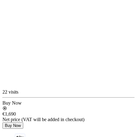
22 visits
Buy Now
€1,690
Net price (VAT will be added in checkout)
Buy Now